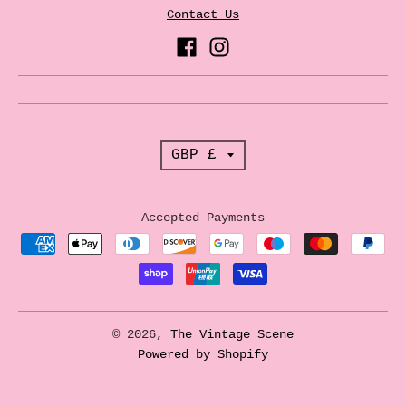
Contact Us
T
GBP £
r
a
Accepted Payments
n
s
l
a
© 2026,
The Vintage Scene
t
Powered by Shopify
i