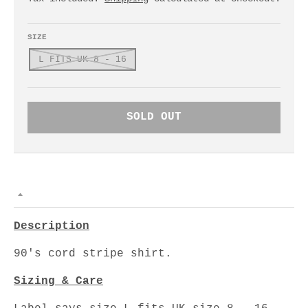
SIZE
L FITS UK 8 - 16
SOLD OUT
Description
90's cord stripe shirt.
Sizing & Care