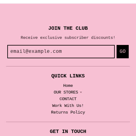
JOIN THE CLUB
Receive exclusive subscriber discounts!
GO
QUICK LINKS
Home
OUR STORES
CONTACT
Work With Us!
Returns Policy
GET IN TOUCH