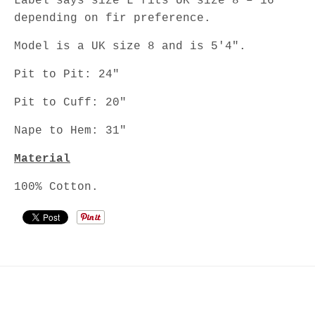
Label says size L fits UK size 8 – 16
depending on fir preference.
Model is a UK size 8 and is 5'4".
Pit to Pit: 24"
Pit to Cuff: 20"
Nape to Hem: 31"
Material
100% Cotton.