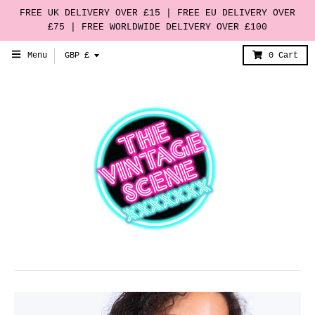
FREE UK DELIVERY OVER £15 | FREE EU DELIVERY OVER
£75 | FREE WORLDWIDE DELIVERY OVER £100
T
Menu
GBP £
0
Cart
r
a
n
s
l
a
t
i
o
n
m
i
s
s
i