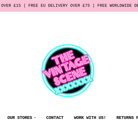
 OVER £15 | FREE EU DELIVERY OVER £75 | FREE WORLDWIDE D
OUR STORES
CONTACT
WORK WITH US!
RETURNS 