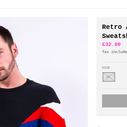
Retro 
Sweats
£32.00
Tax includ
SIZE
XL