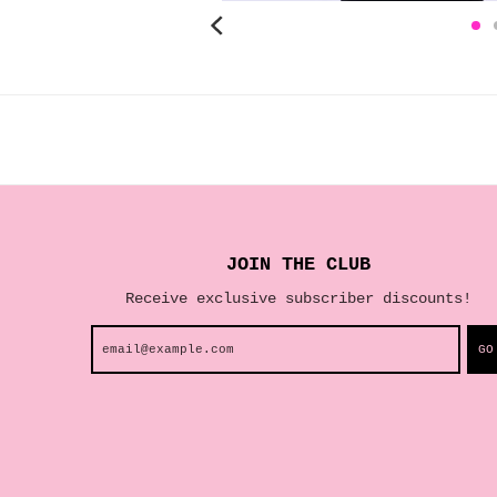
JOIN THE CLUB
Receive exclusive subscriber discounts!
GO