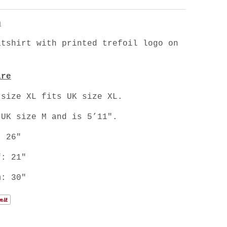
n
atshirt with printed trefoil logo on
are
 size XL fits UK size XL.
 UK size M and is 5’11".
: 26"
f: 21"
m: 30"