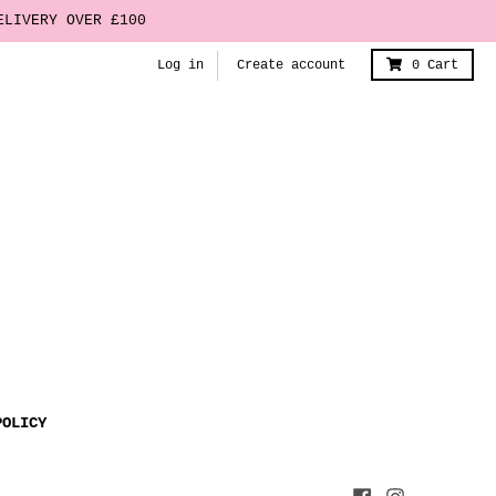
ELIVERY OVER £100
Log in
Create account
0
Cart
POLICY