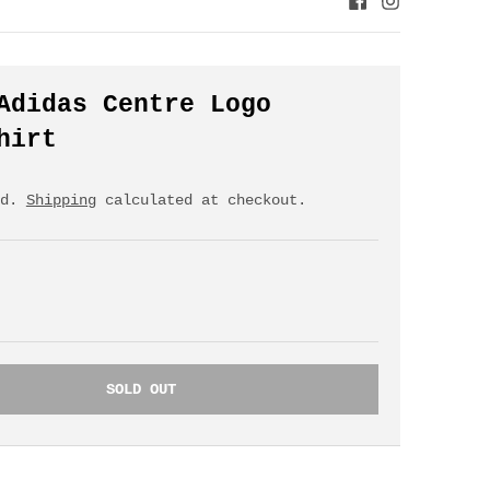
Adidas Centre Logo
hirt
ed.
Shipping
calculated at checkout.
SOLD OUT