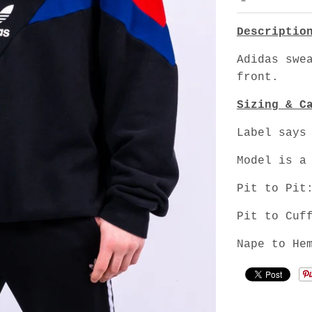
Descriptio
Adidas swe
front.
Sizing & C
Label says
Model is a
Pit to Pit
Pit to Cuf
Nape to He