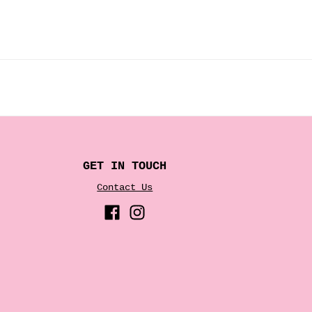
GET IN TOUCH
Contact Us