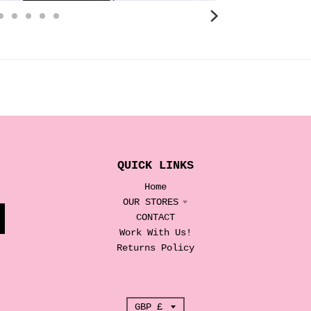
QUICK LINKS
Home
OUR STORES
CONTACT
Work With Us!
Returns Policy
T
GBP £