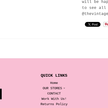
will be ha
to see all
@thevintag
QUICK LINKS
Home
OUR STORES
CONTACT
Work With Us!
Returns Policy