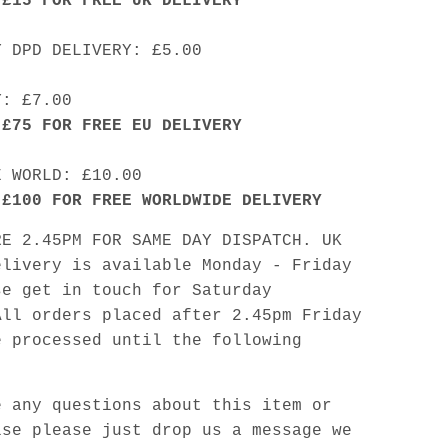
 £15 FOR FREE UK DELIVERY
Y DPD DELIVERY: £5.00
Y: £7.00
 £75 FOR FREE EU DELIVERY
E WORLD: £10.00
 £100 FOR FREE WORLDWIDE DELIVERY
RE 2.45PM FOR SAME DAY DISPATCH. UK
elivery is available Monday - Friday
se get in touch for Saturday
All orders placed after 2.45pm Friday
e processed until the following
e any questions about this item or
lse please just drop us a message we