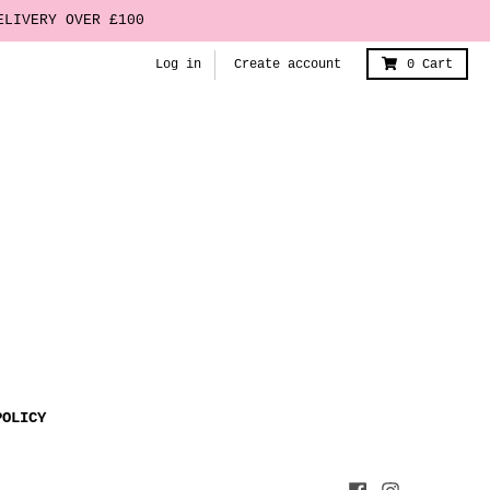
ELIVERY OVER £100
Log in
Create account
0
Cart
POLICY