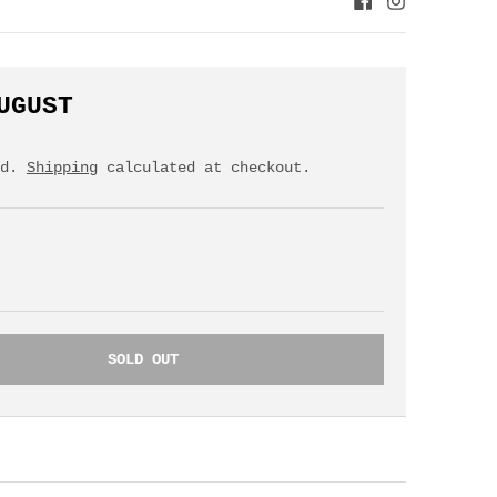
UGUST
ed.
Shipping
calculated at checkout.
SOLD OUT