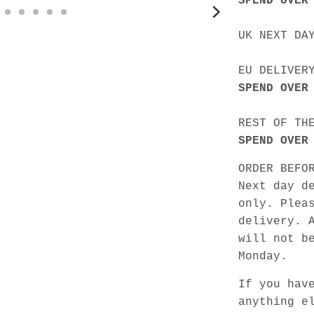
SPEND OVER
UK NEXT DA
EU DELIVER
SPEND OVER
REST OF TH
SPEND OVER
ORDER BEFO
Next day d
only. Plea
delivery. 
will not b
Monday.
If you hav
anything e