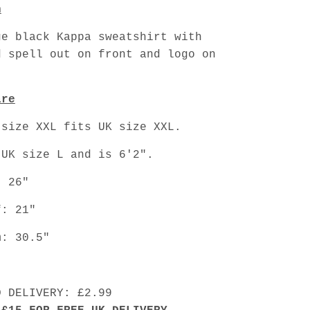
n
ge black Kappa sweatshirt with
d spell out on front and logo on
are
 size XXL fits UK size XXL.
 UK size L and is 6'2".
: 26"
f: 21"
m: 30.5"
D DELIVERY: £2.99