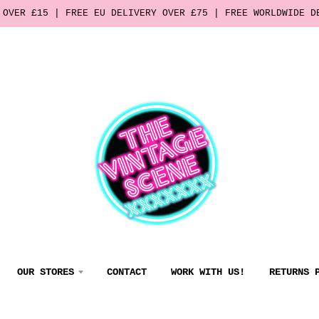
 OVER £15 | FREE EU DELIVERY OVER £75 | FREE WORLDWIDE D
OUR STORES
CONTACT
WORK WITH US!
RETURNS 