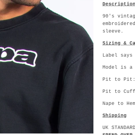
Descriptio
90's vinta
embroidere
sleeve.
Sizing & C
Label says
Model is a
Pit to Pit
Pit to Cuf
Nape to He
Shipping
UK STANDAR