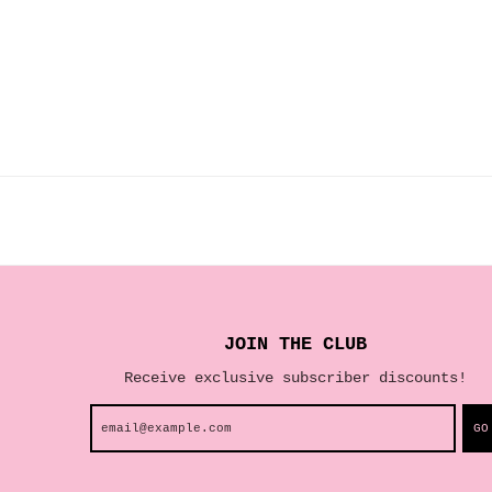
JOIN THE CLUB
Receive exclusive subscriber discounts!
GO