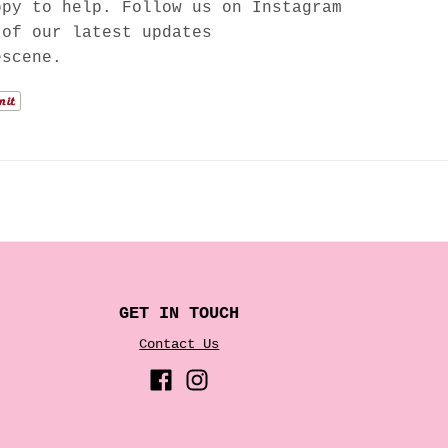
ppy to help. Follow us on Instagram
 of our latest updates
escene.
GET IN TOUCH
Contact Us