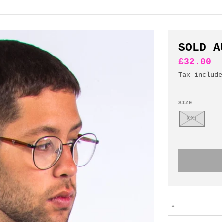
SOLD A
£32.00
Tax includ
SIZE
XXL