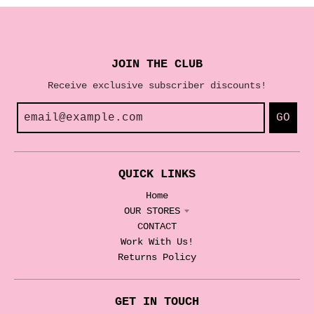
JOIN THE CLUB
Receive exclusive subscriber discounts!
GO
QUICK LINKS
Home
OUR STORES
CONTACT
Work With Us!
Returns Policy
GET IN TOUCH