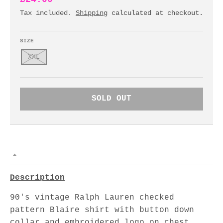
Tax included.
Shipping
calculated at checkout.
SIZE
XXL
SOLD OUT
Description
90's vintage Ralph Lauren checked
pattern Blaire shirt with button down
collar and embroidered logo on chest