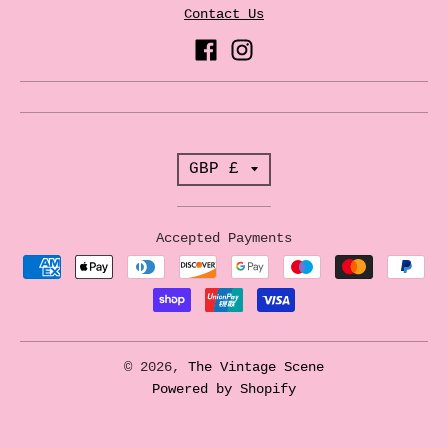
Contact Us
T
GBP £
r
a
Accepted Payments
n
s
l
a
© 2026,
The Vintage Scene
t
Powered by Shopify
i