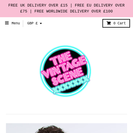
FREE UK DELIVERY OVER £15 | FREE EU DELIVERY OVER
£75 | FREE WORLDWIDE DELIVERY OVER £100
T
Menu
GBP £
0
Cart
r
a
n
s
l
a
t
i
o
n
m
i
s
s
i