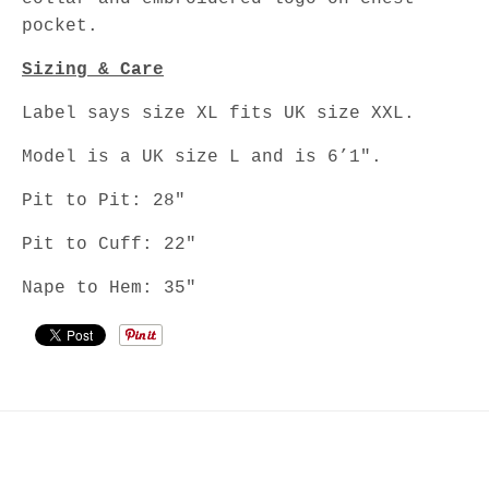
pocket.
Sizing & Care
Label says size XL fits UK size XXL.
Model is a UK size L and is 6’1".
Pit to Pit: 28"
Pit to Cuff: 22"
Nape to Hem: 35"