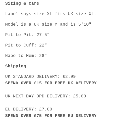
Sizing & Care
Label says size XL fits UK size XL.
Model is a UK size M and is 5'10"
Pit to Pit: 27.5"
Pit to Cuff: 22"
Nape to Hem: 28"
Shipping
UK STANDARD DELIVERY: £2.99
SPEND OVER £15 FOR FREE UK DELIVERY
UK NEXT DAY DPD DELIVERY: £5.00
EU DELIVERY: £7.00
SPEND OVER £75 FOR FREE EU DELIVERY