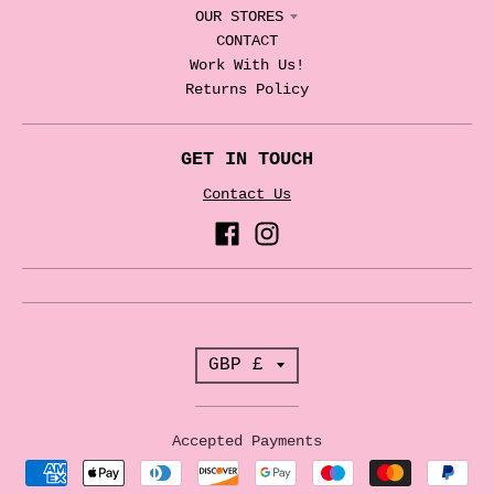
OUR STORES
CONTACT
Work With Us!
Returns Policy
GET IN TOUCH
Contact Us
T
GBP £
r
a
Accepted Payments
n