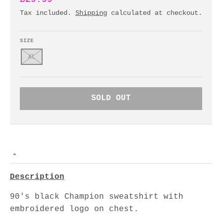
Tax included.
Shipping
calculated at checkout.
SIZE
XL
SOLD OUT
Description
90's black Champion sweatshirt with
embroidered logo on chest.