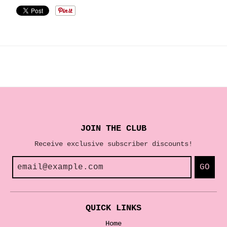
JOIN THE CLUB
Receive exclusive subscriber discounts!
GO
QUICK LINKS
Home