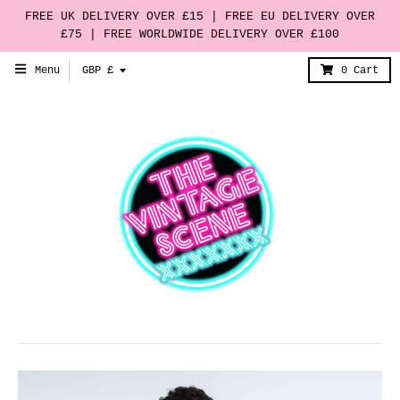
FREE UK DELIVERY OVER £15 | FREE EU DELIVERY OVER
£75 | FREE WORLDWIDE DELIVERY OVER £100
T
Menu
GBP £
0
Cart
r
a
n
s
l
a
t
i
o
n
m
i
s
s
i