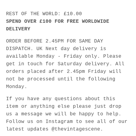
REST OF THE WORLD: £10.00
SPEND OVER £100 FOR FREE WORLDWIDE
DELIVERY
ORDER BEFORE 2.45PM FOR SAME DAY
DISPATCH. UK Next day delivery is
available Monday - Friday only. Please
get in touch for Saturday delivery. All
orders placed after 2.45pm Friday will
not be processed until the following
Monday.
If you have any questions about this
item or anything else please just drop
us a message we will be happy to help.
Follow us on Instagram to see all of our
latest updates @thevintagescene.