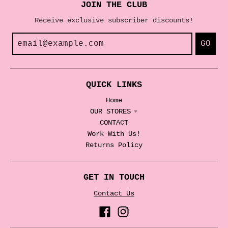
JOIN THE CLUB
Receive exclusive subscriber discounts!
GO
QUICK LINKS
Home
OUR STORES
CONTACT
Work With Us!
Returns Policy
GET IN TOUCH
Contact Us