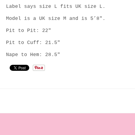
Label says size L fits UK size L.
Model is a UK size M and is 5’8".
Pit to Pit: 22"
Pit to Cuff: 21.5"
Nape to Hem: 28.5"