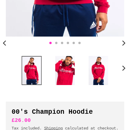
n
c
y
.
d
r
o
p
d
o
w
n
_
l
a
b
00's Champion Hoodie
e
£26.00
l
Tax included.
Shipping
calculated at checkout.