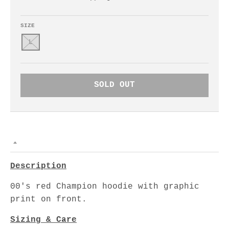
SIZE
L
SOLD OUT
Description
00's red Champion hoodie with graphic
print on front.
Sizing & Care