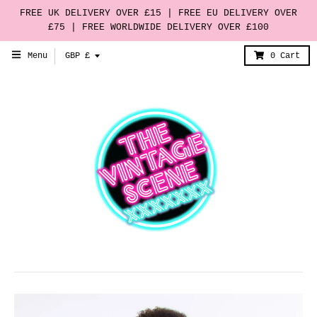
FREE UK DELIVERY OVER £15 | FREE EU DELIVERY OVER
£75 | FREE WORLDWIDE DELIVERY OVER £100
T
Menu
GBP £
0
Cart
r
a
n
s
l
a
t
i
o
n
m
i
s
s
i