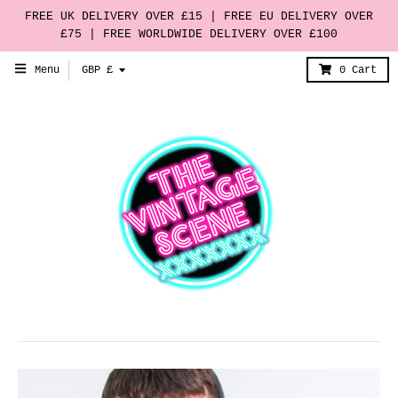
FREE UK DELIVERY OVER £15 | FREE EU DELIVERY OVER
£75 | FREE WORLDWIDE DELIVERY OVER £100
T
Menu
GBP £
0
Cart
r
a
n
s
l
a
t
i
o
n
m
i
s
s
i