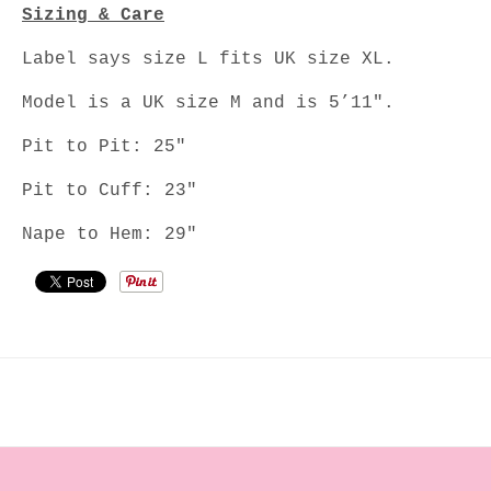
Sizing & Care
Label says size L fits UK size XL.
Model is a UK size M and is 5’11".
Pit to Pit: 25"
Pit to Cuff: 23"
Nape to Hem: 29"