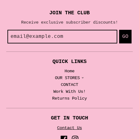
JOIN THE CLUB
Receive exclusive subscriber discounts!
GO
QUICK LINKS
Home
OUR STORES
CONTACT
Work With Us!
Returns Policy
GET IN TOUCH
Contact Us