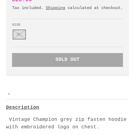
Tax included.
Shipping
calculated at checkout.
SIZE
XL
SOLD OUT
Description
Vintage Champion grey zip fasten hoodie
with embroidered logo on chest.