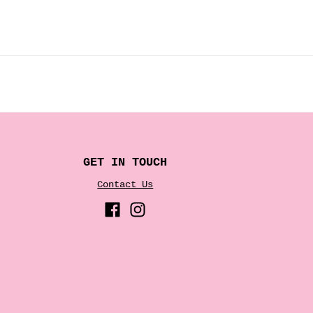
GET IN TOUCH
Contact Us