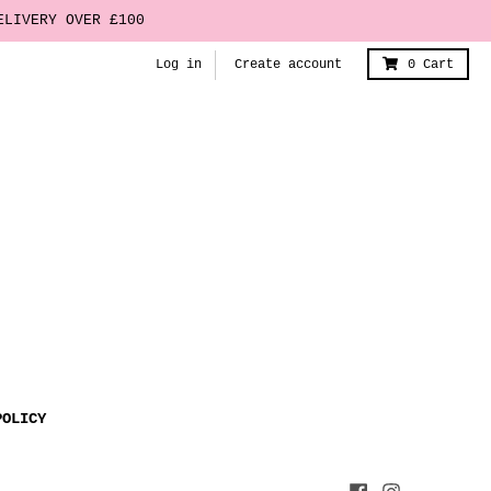
ELIVERY OVER £100
Log in
Create account
0
Cart
POLICY