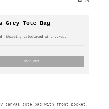
s Grey Tote Bag
ed.
Shipping
calculated at checkout.
SOLD OUT
n
ey canvas tote bag with front pocket.