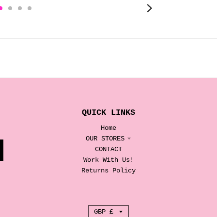
QUICK LINKS
Home
OUR STORES
CONTACT
Work With Us!
Returns Policy
T
GBP £