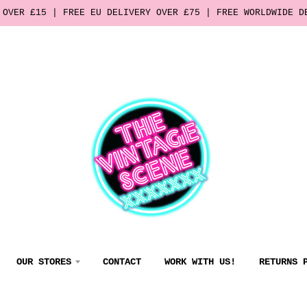
 OVER £15 | FREE EU DELIVERY OVER £75 | FREE WORLDWIDE D
OUR STORES
CONTACT
WORK WITH US!
RETURNS 