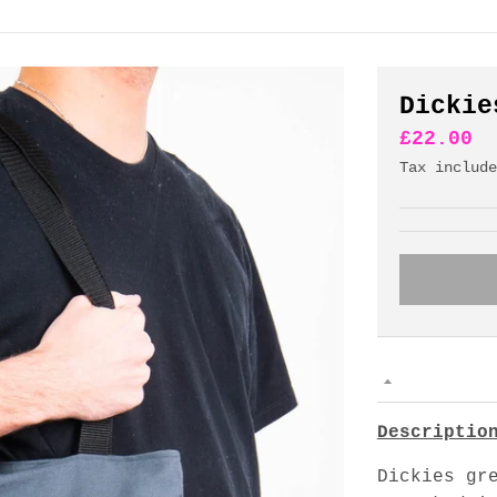
Dickie
£22.00
Tax includ
Descriptio
Dickies gr