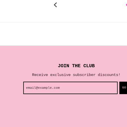
JOIN THE CLUB
Receive exclusive subscriber discounts!
GO