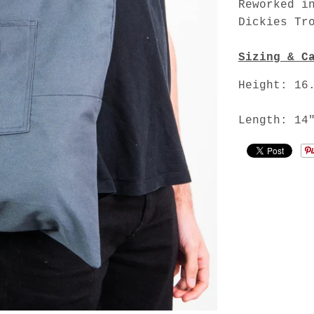
Reworked i
Dickies Tr
Sizing & C
Height: 16
Length: 14