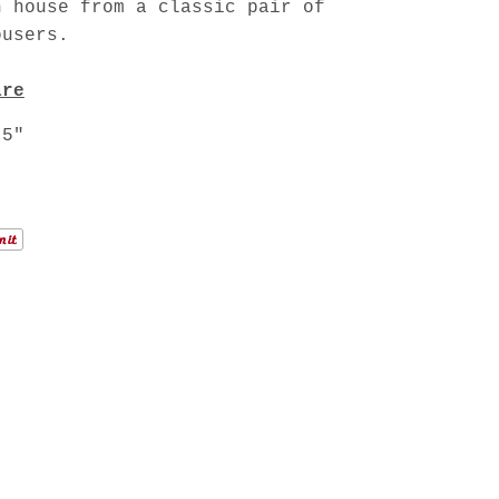
n house from a classic pair of
ousers.
are
.5"
"