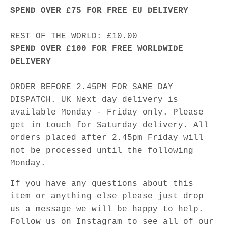
SPEND OVER £75 FOR FREE EU DELIVERY
REST OF THE WORLD: £10.00
SPEND OVER £100 FOR FREE WORLDWIDE
DELIVERY
ORDER BEFORE 2.45PM FOR SAME DAY
DISPATCH. UK Next day delivery is
available Monday - Friday only. Please
get in touch for Saturday delivery. All
orders placed after 2.45pm Friday will
not be processed until the following
Monday.
If you have any questions about this
item or anything else please just drop
us a message we will be happy to help.
Follow us on Instagram to see all of our