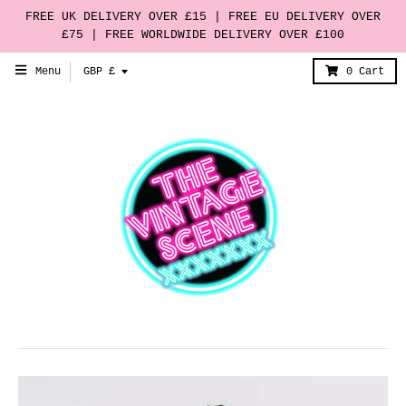
FREE UK DELIVERY OVER £15 | FREE EU DELIVERY OVER
£75 | FREE WORLDWIDE DELIVERY OVER £100
T
Menu
GBP £
0
Cart
r
a
n
s
l
a
t
i
o
n
m
i
s
s
i