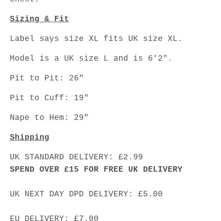
Sizing & Fit
Label says size XL fits UK size XL.
Model is a UK size L and is 6'2".
Pit to Pit: 26"
Pit to Cuff: 19"
Nape to Hem: 29"
Shipping
UK STANDARD DELIVERY: £2.99
SPEND OVER £15 FOR FREE UK DELIVERY
UK NEXT DAY DPD DELIVERY: £5.00
EU DELIVERY: £7.00