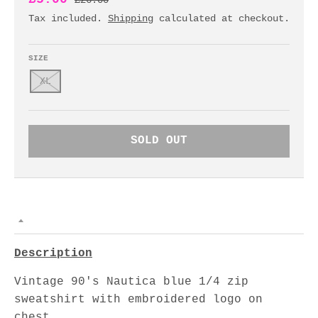
£26.00
Tax included.
Shipping
calculated at checkout.
SIZE
XL
SOLD OUT
Description
Vintage 90's Nautica blue 1/4 zip
sweatshirt with embroidered logo on
chest.