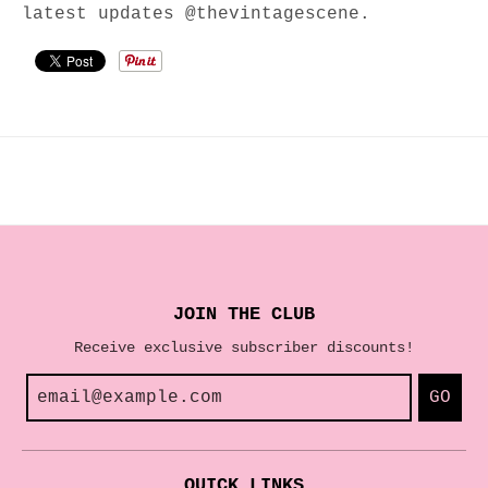
latest updates @thevintagescene.
JOIN THE CLUB
Receive exclusive subscriber discounts!
GO
QUICK LINKS