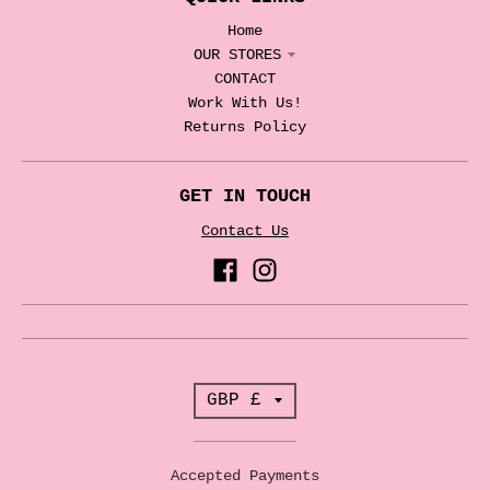
Home
OUR STORES
CONTACT
Work With Us!
Returns Policy
GET IN TOUCH
Contact Us
T
GBP £
r
a
Accepted Payments