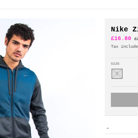
Nike Z
£16.80
£
Tax includ
SIZE
S