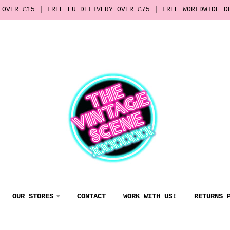
 OVER £15 | FREE EU DELIVERY OVER £75 | FREE WORLDWIDE D
OUR STORES
CONTACT
WORK WITH US!
RETURNS 