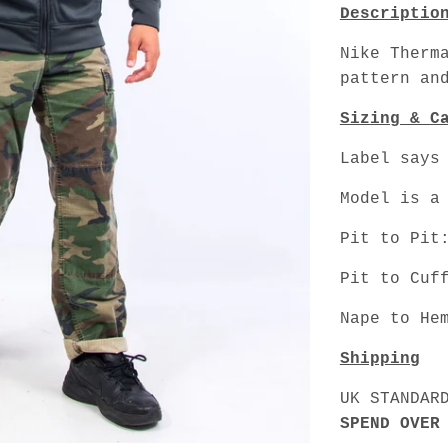
Descriptio
Nike Therm
pattern an
Sizing & C
Label says
Model is a
Pit to Pit
Pit to Cuf
Nape to He
Shipping
UK STANDAR
SPEND OVER