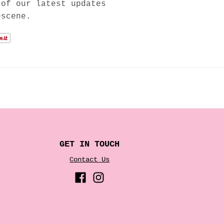
 of our latest updates
escene.
GET IN TOUCH
Contact Us