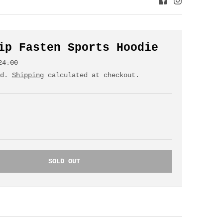
ip Fasten Sports Hoodie
24.00
ed.
Shipping
calculated at checkout.
SOLD OUT