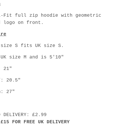
n
a-Fit full zip hoodie with geometric
d logo on front.
are
 size S fits UK size S.
 UK size M and is 5'10"
: 21"
f: 20.5"
m: 27"
D DELIVERY: £2.99
 £15 FOR FREE UK DELIVERY