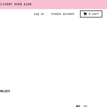
ELIVERY OVER £100
Log in
Create account
0
Cart
POLICY