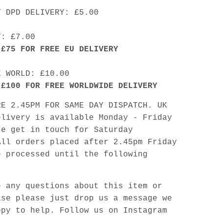
Y DPD DELIVERY: £5.00
Y: £7.00
 £75 FOR FREE EU DELIVERY
E WORLD: £10.00
 £100 FOR FREE WORLDWIDE DELIVERY
RE 2.45PM FOR SAME DAY DISPATCH. UK
elivery is available Monday - Friday
se get in touch for Saturday
All orders placed after 2.45pm Friday
e processed until the following
e any questions about this item or
lse please just drop us a message we
ppy to help. Follow us on Instagram