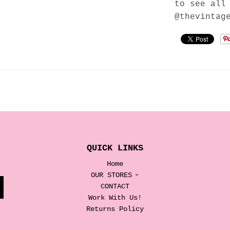
to see all
@thevintag
QUICK LINKS
Home
OUR STORES
CONTACT
Work With Us!
Returns Policy