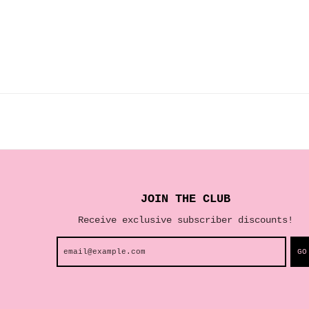
JOIN THE CLUB
Receive exclusive subscriber discounts!
GO