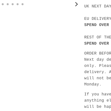
UK NEXT DA
EU DELIVER
SPEND OVER
REST OF TH
SPEND OVER
ORDER BEFO
Next day d
only. Plea
delivery. 
will not b
Monday.
If you hav
anything e
will be ha