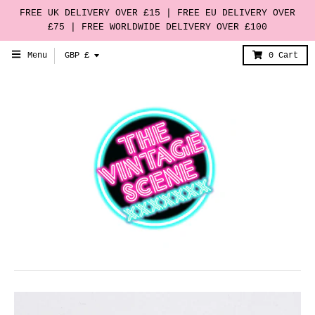
FREE UK DELIVERY OVER £15 | FREE EU DELIVERY OVER
£75 | FREE WORLDWIDE DELIVERY OVER £100
T
Menu
GBP £
0
Cart
r
a
n
s
l
a
t
i
o
n
m
i
s
s
i