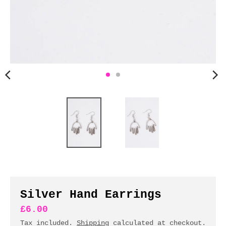
n
c
y
.
d
r
o
p
d
o
w
n
_
l
a
b
Silver Hand Earrings
e
£6.00
l
Tax included.
Shipping
calculated at checkout.