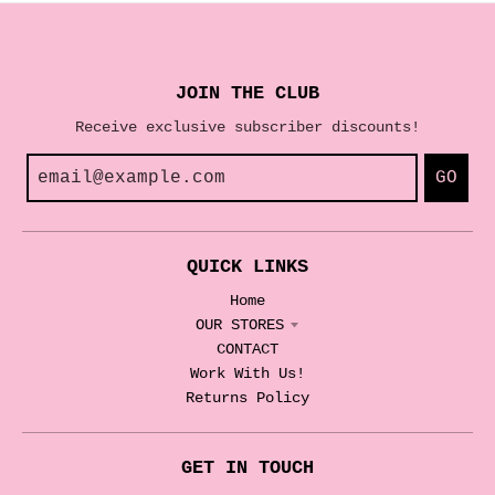
JOIN THE CLUB
Receive exclusive subscriber discounts!
GO
QUICK LINKS
Home
OUR STORES
CONTACT
Work With Us!
Returns Policy
GET IN TOUCH