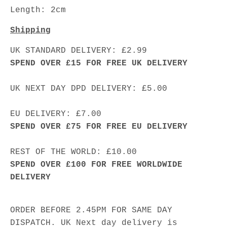
Length: 2cm
Shipping
UK STANDARD DELIVERY: £2.99
SPEND OVER £15 FOR FREE UK DELIVERY
UK NEXT DAY DPD DELIVERY: £5.00
EU DELIVERY: £7.00
SPEND OVER £75 FOR FREE EU DELIVERY
REST OF THE WORLD: £10.00
SPEND OVER £100 FOR FREE WORLDWIDE
DELIVERY
ORDER BEFORE 2.45PM FOR SAME DAY
DISPATCH. UK Next day delivery is