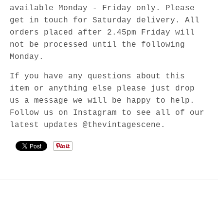
available Monday - Friday only. Please
get in touch for Saturday delivery. All
orders placed after 2.45pm Friday will
not be processed until the following
Monday.
If you have any questions about this
item or anything else please just drop
us a message we will be happy to help.
Follow us on Instagram to see all of our
latest updates @thevintagescene.