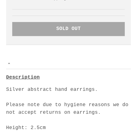
SOLD OUT
Description
Silver abstract hand earrings.
Please note due to hygiene reasons we do
not accept returns on earrings.
Height: 2.5cm