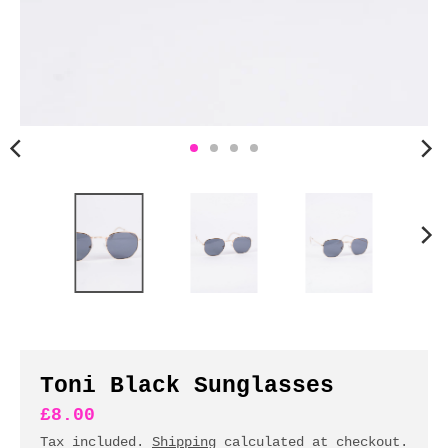
n
c
y
.
d
r
o
p
d
o
w
n
_
l
a
b
Toni Black Sunglasses
e
£8.00
l
Tax included.
Shipping
calculated at checkout.