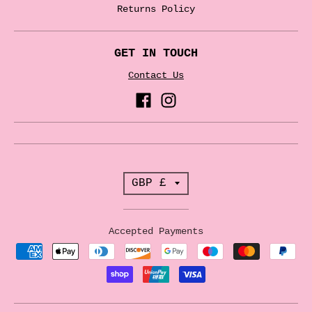
Returns Policy
GET IN TOUCH
Contact Us
T
GBP £
r
a
Accepted Payments
n
s
l