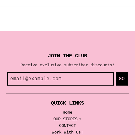
JOIN THE CLUB
Receive exclusive subscriber discounts!
GO
QUICK LINKS
Home
OUR STORES
CONTACT
Work With Us!