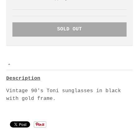
SOLD OUT
Description
Vintage 90's Toni sunglasses in black
with gold frame.