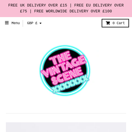
FREE UK DELIVERY OVER £15 | FREE EU DELIVERY OVER
£75 | FREE WORLDWIDE DELIVERY OVER £100
T
Menu
GBP £
0
Cart
r
a
n
s
l
a
t
i
o
n
m
i
s
s
i