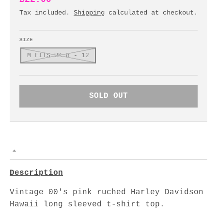
Tax included.
Shipping
calculated at checkout.
SIZE
M FITS UK 8 - 12
SOLD OUT
Description
Vintage 00's pink ruched Harley Davidson
Hawaii long sleeved t-shirt top.