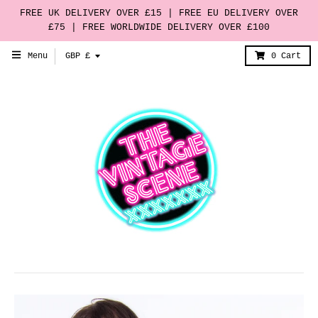
FREE UK DELIVERY OVER £15 | FREE EU DELIVERY OVER
£75 | FREE WORLDWIDE DELIVERY OVER £100
T
Menu
GBP £
0
Cart
r
a
n
s
l
a
t
i
o
n
m
i
s
s
i