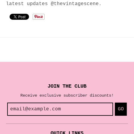
latest updates @thevintagescene.
JOIN THE CLUB
Receive exclusive subscriber discounts!
GO
QUICK LINKS