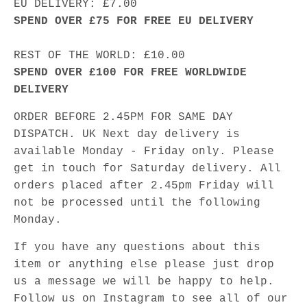
EU DELIVERY: £7.00
SPEND OVER £75 FOR FREE EU DELIVERY
REST OF THE WORLD: £10.00
SPEND OVER £100 FOR FREE WORLDWIDE
DELIVERY
ORDER BEFORE 2.45PM FOR SAME DAY
DISPATCH. UK Next day delivery is
available Monday - Friday only. Please
get in touch for Saturday delivery. All
orders placed after 2.45pm Friday will
not be processed until the following
Monday.
If you have any questions about this
item or anything else please just drop
us a message we will be happy to help.
Follow us on Instagram to see all of our