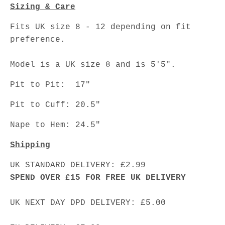
Sizing & Care
Fits UK size 8 - 12 depending on fit
preference.
Model is a UK size 8 and is 5'5".
Pit to Pit: 17"
Pit to Cuff: 20.5"
Nape to Hem: 24.5"
Shipping
UK STANDARD DELIVERY: £2.99
SPEND OVER £15 FOR FREE UK DELIVERY
UK NEXT DAY DPD DELIVERY: £5.00