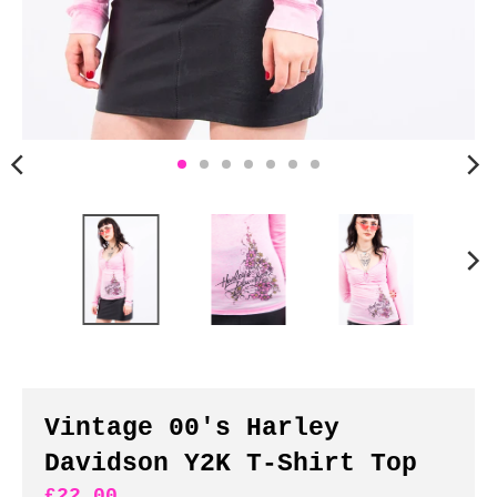
n
c
y
.
d
r
o
p
d
o
w
n
_
l
a
b
Vintage 00's Harley
e
Davidson Y2K T-Shirt Top
l
£22.00