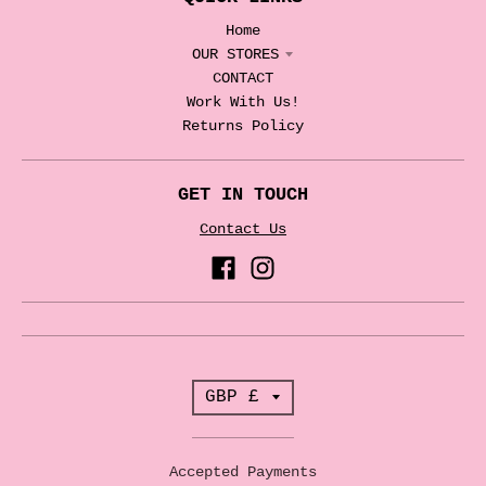
Home
OUR STORES
CONTACT
Work With Us!
Returns Policy
GET IN TOUCH
Contact Us
T
GBP £
r
a
Accepted Payments