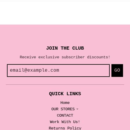
JOIN THE CLUB
Receive exclusive subscriber discounts!
GO
QUICK LINKS
Home
OUR STORES
CONTACT
Work With Us!
Returns Policy