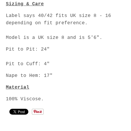
Sizing & Care
Label says 40/42 fits UK size 8 - 16
depending on fit preference.
Model is a UK size 8 and is 5'6".
Pit to Pit: 24"
Pit to Cuff: 4"
Nape to Hem: 17"
Material
100% Viscose.