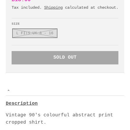
Tax included.
Shipping
calculated at checkout.
SIZE
L FITS UK 8 - 16
SOLD OUT
Description
Vintage 90's colourful abstract print
cropped shirt.