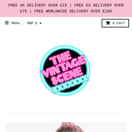
FREE UK DELIVERY OVER £15 | FREE EU DELIVERY OVER
£75 | FREE WORLDWIDE DELIVERY OVER £100
T
Menu
GBP £
0
Cart
r
a
n
s
l
a
t
i
o
n
m
i
s
s
i