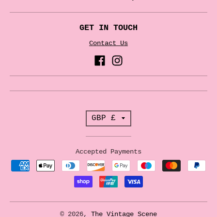
GET IN TOUCH
Contact Us
T
GBP £
r
a
Accepted Payments
n
s
l
a
© 2026,
The Vintage Scene