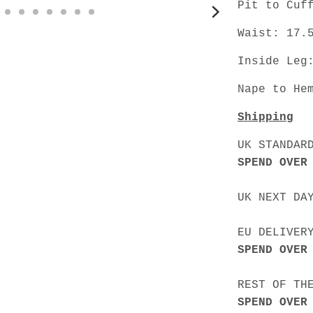
Pit to Cuf
Waist: 17.
Inside Leg
Nape to He
Shipping
UK STANDAR
SPEND OVER
UK NEXT DA
EU DELIVER
SPEND OVER
REST OF TH
SPEND OVER