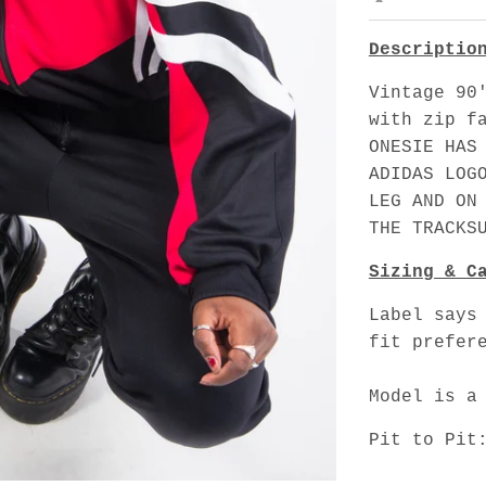
Descriptio
Vintage 90
with zip f
ONESIE HAS
ADIDAS LOG
LEG AND ON
THE TRACKS
Sizing & C
Label says
fit prefer
Model is a
Pit to Pit