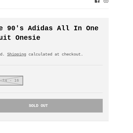
e 90's Adidas All In One
uit Onesie
ed.
Shipping
calculated at checkout.
 14 - 16
SOLD OUT