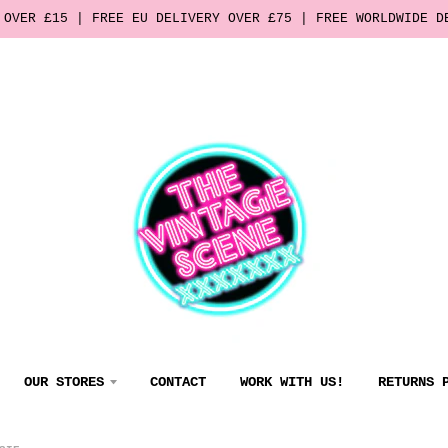
 OVER £15 | FREE EU DELIVERY OVER £75 | FREE WORLDWIDE D
OUR STORES
CONTACT
WORK WITH US!
RETURNS 