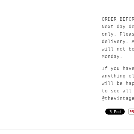
ORDER BEFO
Next day d
only. Plea
delivery. 
will not b
Monday.
If you hav
anything e
will be ha
to see all
@thevintag