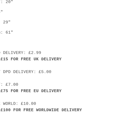
f: 20"
5"
: 29"
m: 61"
D DELIVERY: £2.99
 £15 FOR FREE UK DELIVERY
Y DPD DELIVERY: £5.00
Y: £7.00
 £75 FOR FREE EU DELIVERY
E WORLD: £10.00
 £100 FOR FREE WORLDWIDE DELIVERY