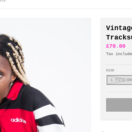
SIE
Vintag
Tracks
£70.00
Tax includ
SIZE
L FITS UK