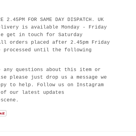
RE 2.45PM FOR SAME DAY DISPATCH. UK
elivery is available Monday - Friday
se get in touch for Saturday
All orders placed after 2.45pm Friday
e processed until the following
e any questions about this item or
lse please just drop us a message we
ppy to help. Follow us on Instagram
 of our latest updates
escene.