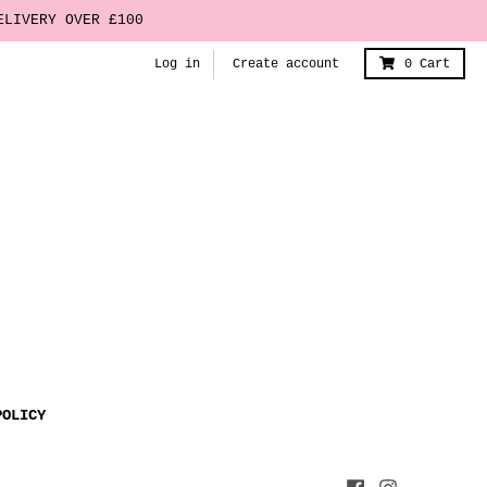
ELIVERY OVER £100
Log in
Create account
0
Cart
POLICY