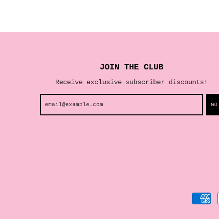
JOIN THE CLUB
Receive exclusive subscriber discounts!
GO