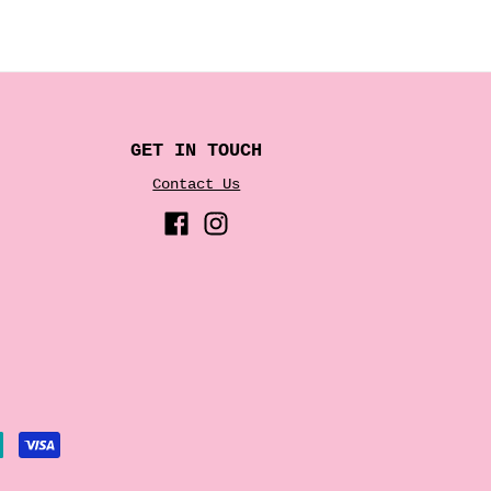
GET IN TOUCH
Contact Us