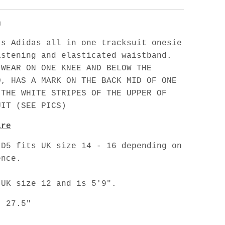
n
's Adidas all in one tracksuit onesie
astening and elasticated waistband.
 WEAR ON ONE KNEE AND BELOW THE
O, HAS A MARK ON THE BACK MID OF ONE
 THE WHITE STRIPES OF THE UPPER OF
UIT (SEE PICS)
are
 D5 fits UK size 14 - 16 depending on
ence.
 UK size 12 and is 5'9".
: 27.5"