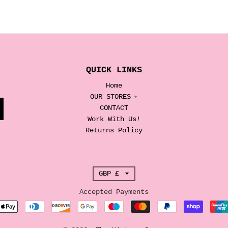
QUICK LINKS
Home
OUR STORES
CONTACT
Work With Us!
Returns Policy
T
GBP £
r
Accepted Payments
a
n