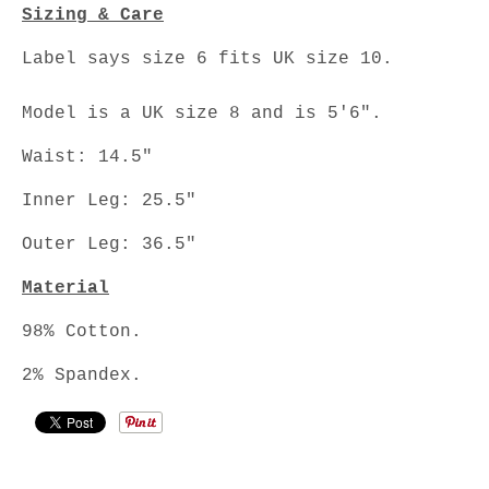
Sizing & Care
Label says size 6 fits UK size 10.
Model is a UK size 8 and is 5'6".
Waist: 14.5"
Inner Leg: 25.5"
Outer Leg: 36.5"
Material
98% Cotton.
2% Spandex.