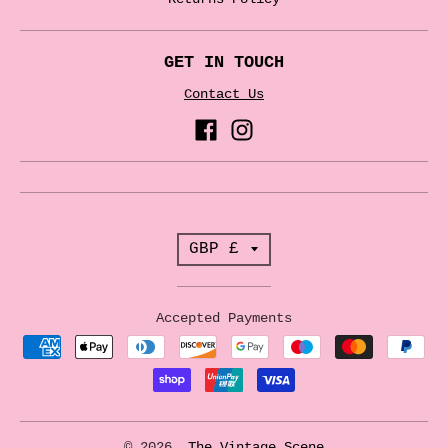
GET IN TOUCH
Contact Us
T
GBP £
r
a
Accepted Payments
n
s
l
a
© 2026,
The Vintage Scene