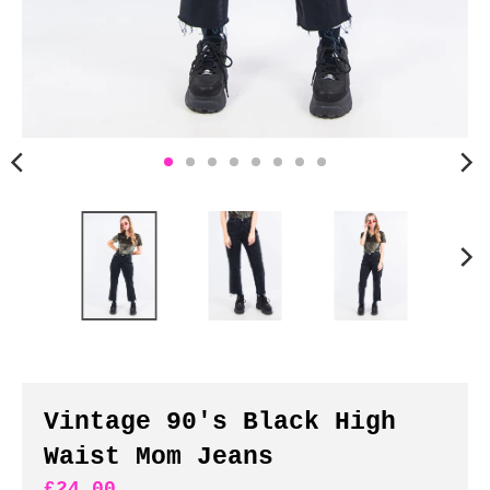
n
c
y
.
d
r
o
p
d
o
w
n
_
l
a
b
Vintage 90's Black High
e
Waist Mom Jeans
l
£24.00