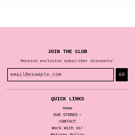
JOIN THE CLUB
Receive exclusive subscriber discounts!
GO
QUICK LINKS
Home
OUR STORES
CONTACT
Work With Us!
Returns Policy