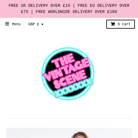
FREE UK DELIVERY OVER £15 | FREE EU DELIVERY OVER
£75 | FREE WORLDWIDE DELIVERY OVER £100
T
Menu
GBP £
0
Cart
r
a
n
s
l
a
t
i
o
n
m
i
s
s
i