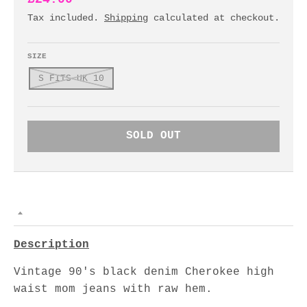
Tax included.
Shipping
calculated at checkout.
SIZE
S FITS UK 10
SOLD OUT
Description
Vintage 90's black denim Cherokee high
waist mom jeans with raw hem.