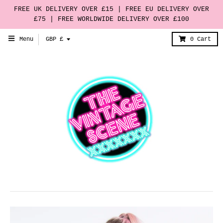
FREE UK DELIVERY OVER £15 | FREE EU DELIVERY OVER
£75 | FREE WORLDWIDE DELIVERY OVER £100
T
Menu
GBP £
0
Cart
r
a
n
s
l
a
t
i
o
n
m
i
s
s
i