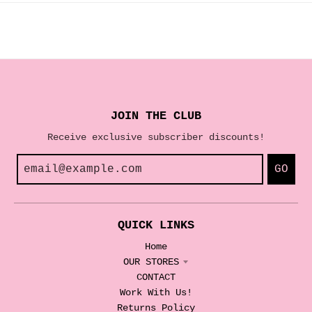
JOIN THE CLUB
Receive exclusive subscriber discounts!
GO
QUICK LINKS
Home
OUR STORES
CONTACT
Work With Us!
Returns Policy