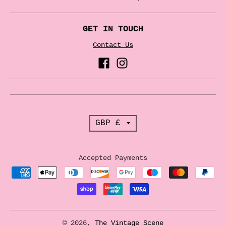
GET IN TOUCH
Contact Us
T
GBP £
r
a
Accepted Payments
n
s
l
a
© 2026,
The Vintage Scene