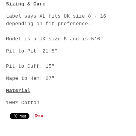
Sizing & Care
Label says XL fits UK size 8 - 16
depending on fit preference.
Model is a UK size 8 and is 5'6".
Pit to Pit: 21.5"
Pit to Cuff: 15"
Nape to Hem: 27"
Material
100% Cotton.