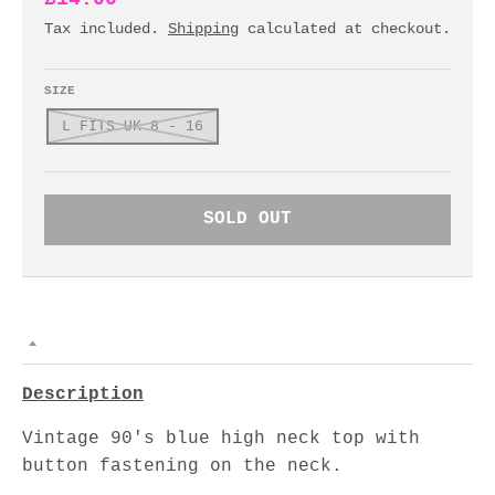
Tax included.
Shipping
calculated at checkout.
SIZE
L FITS UK 8 - 16
SOLD OUT
Description
Vintage 90's blue high neck top with
button fastening on the neck.