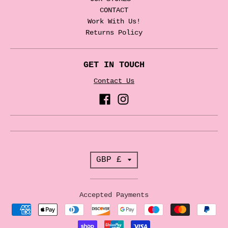
CONTACT
Work With Us!
Returns Policy
GET IN TOUCH
Contact Us
T
GBP £
r
a
Accepted Payments
n
s