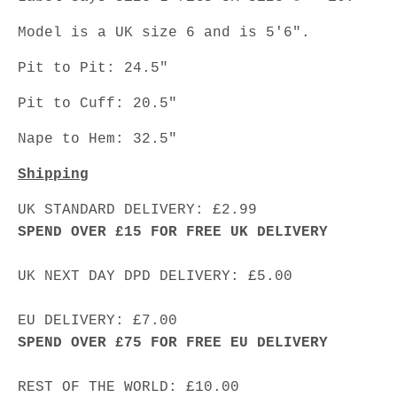
Model is a UK size 6 and is 5'6".
Pit to Pit: 24.5"
Pit to Cuff: 20.5"
Nape to Hem: 32.5"
Shipping
UK STANDARD DELIVERY: £2.99
SPEND OVER £15 FOR FREE UK DELIVERY
UK NEXT DAY DPD DELIVERY: £5.00
EU DELIVERY: £7.00
SPEND OVER £75 FOR FREE EU DELIVERY
REST OF THE WORLD: £10.00