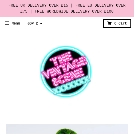
FREE UK DELIVERY OVER £15 | FREE EU DELIVERY OVER
£75 | FREE WORLDWIDE DELIVERY OVER £100
T
Menu
GBP £
0
Cart
r
a
n
s
l
a
t
i
o
n
m
i
s
s
i