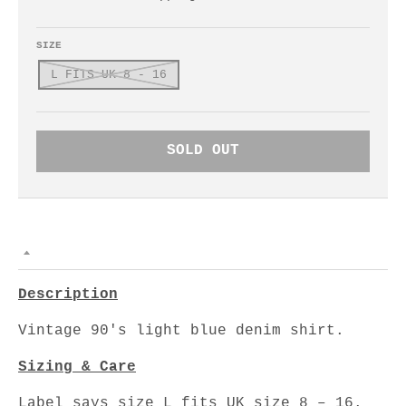
SIZE
L FITS UK 8 - 16
SOLD OUT
Description
Vintage 90's light blue denim shirt.
Sizing & Care
Label says size L fits UK size 8 – 16.