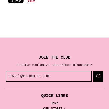
JOIN THE CLUB
Receive exclusive subscriber discounts!
GO
QUICK LINKS
Home
OUR STORES