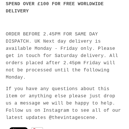
SPEND OVER £100 FOR FREE WORLDWIDE
DELIVERY
ORDER BEFORE 2.45PM FOR SAME DAY
DISPATCH. UK Next day delivery is
available Monday - Friday only. Please
get in touch for Saturday delivery. All
orders placed after 2.45pm Friday will
not be processed until the following
Monday.
If you have any questions about this
item or anything else please just drop
us a message we will be happy to help.
Follow us on Instagram to see all of our
latest updates @thevintagescene.