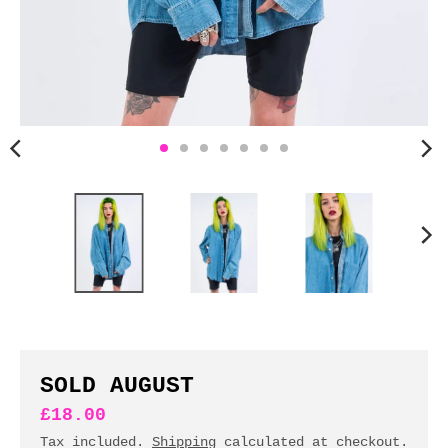
n
c
y
.
d
r
o
p
d
o
w
n
_
l
a
b
SOLD AUGUST
e
£18.00
l
Tax included.
Shipping
calculated at checkout.