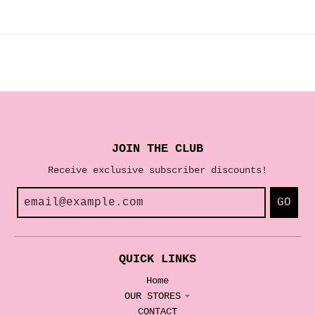
JOIN THE CLUB
Receive exclusive subscriber discounts!
GO
QUICK LINKS
Home
OUR STORES
CONTACT