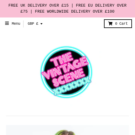
FREE UK DELIVERY OVER £15 | FREE EU DELIVERY OVER
£75 | FREE WORLDWIDE DELIVERY OVER £100
T
Menu
GBP £
0
Cart
r
a
n
s
l
a
t
i
o
n
m
i
s
s
i