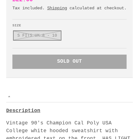
Tax included.
Shipping
calculated at checkout.
SIZE
S FITS UK 8 - 10
SOLD OUT
Description
Vintage 90's Champion Cal Poly USA
College white hooded sweatshirt with
embroidered text on the front. HAS LIGHT