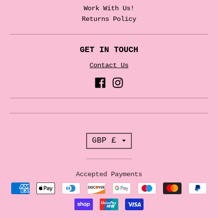
Work With Us!
Returns Policy
GET IN TOUCH
Contact Us
T
GBP £
r
a
Accepted Payments
n
s
l