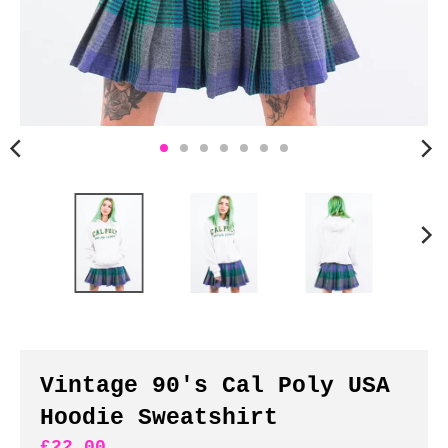
n
c
y
.
d
r
o
p
d
o
w
n
_
l
a
b
Vintage 90's Cal Poly USA
e
Hoodie Sweatshirt
l
£22.00