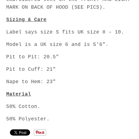
MARK ON BACK OF HOOD (SEE PICS).
Sizing & Care
Label says size S fits UK size 8 – 10.
Model is a UK size 6 and is 5'6".
Pit to Pit: 20.5"
Pit to Cuff: 21"
Nape to Hem: 23"
Material
50% Cotton.
50% Polyester.