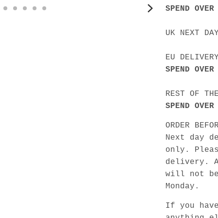
SPEND OVER
UK NEXT DA
EU DELIVER
SPEND OVER
REST OF TH
SPEND OVER
ORDER BEFO
Next day d
only. Plea
delivery. 
will not b
Monday.
If you hav
anything e