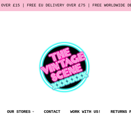
 OVER £15 | FREE EU DELIVERY OVER £75 | FREE WORLDWIDE D
OUR STORES
CONTACT
WORK WITH US!
RETURNS 