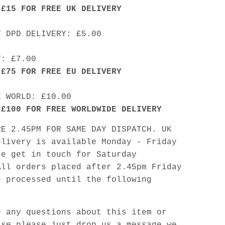
 £15 FOR FREE UK DELIVERY
Y DPD DELIVERY: £5.00
Y: £7.00
 £75 FOR FREE EU DELIVERY
E WORLD: £10.00
 £100 FOR FREE WORLDWIDE DELIVERY
RE 2.45PM FOR SAME DAY DISPATCH. UK
elivery is available Monday - Friday
se get in touch for Saturday
All orders placed after 2.45pm Friday
e processed until the following
e any questions about this item or
lse please just drop us a message we