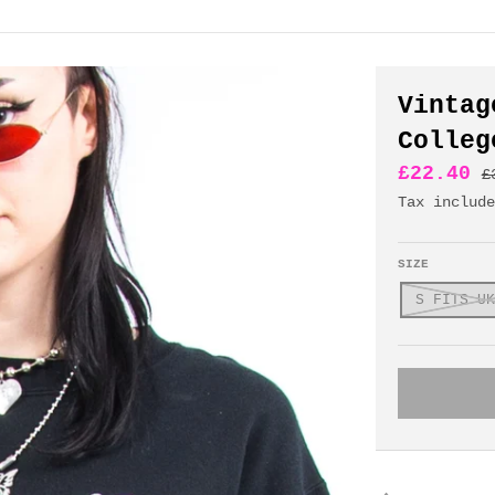
Vintag
Colleg
£22.40
£
Tax includ
SIZE
S FITS UK