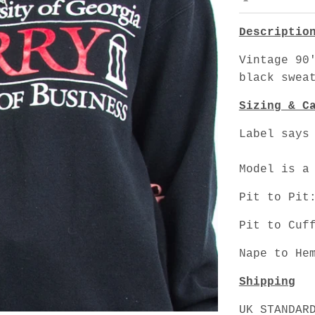
Descriptio
Vintage 90
black swea
Sizing & C
Label says
Model is a
Pit to Pit
Pit to Cuf
Nape to He
Shipping
UK STANDAR