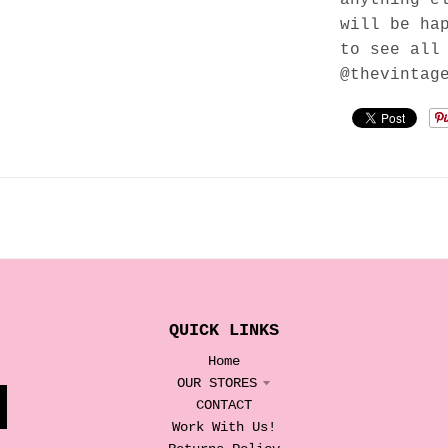
will be ha
to see all
@thevintag
QUICK LINKS
Home
OUR STORES
CONTACT
Work With Us!