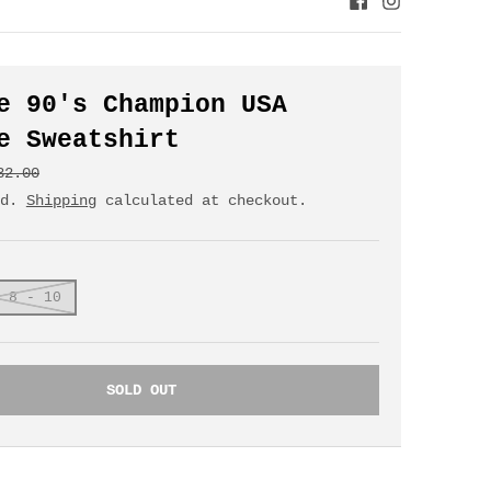
e 90's Champion USA
e Sweatshirt
32.00
ed.
Shipping
calculated at checkout.
 8 - 10
SOLD OUT