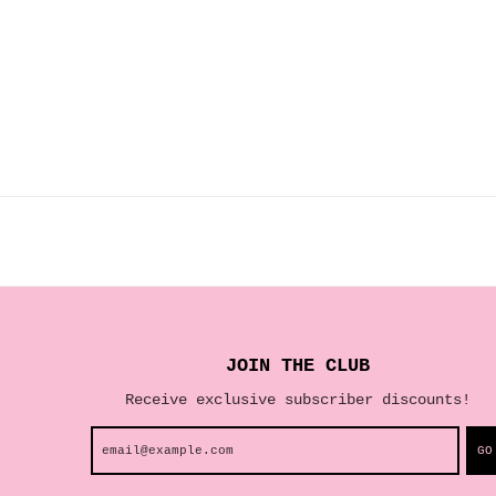
JOIN THE CLUB
Receive exclusive subscriber discounts!
GO