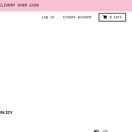
ELIVERY OVER £100
Log in
Create account
0
Cart
POLICY