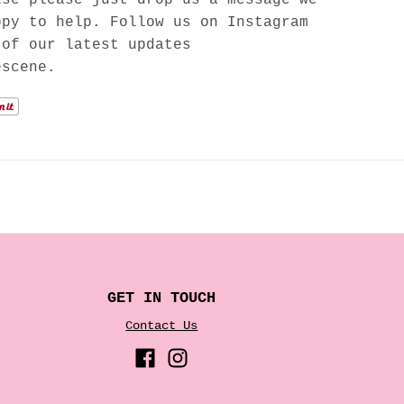
ppy to help. Follow us on Instagram
 of our latest updates
escene.
GET IN TOUCH
Contact Us