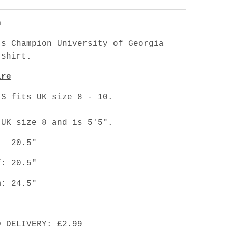
n
's Champion University of Georgia
tshirt.
are
 S fits UK size 8 - 10.
 UK size 8 and is 5'5".
: 20.5"
f: 20.5"
m: 24.5"
D DELIVERY: £2.99