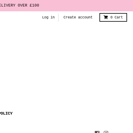
ELIVERY OVER £100
Log in
Create account
0
Cart
POLICY