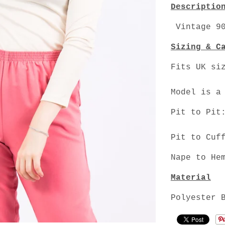
Descriptio
Vintage 90
Sizing & C
Fits UK si
Model is a
Pit to Pit
Pit to Cuf
Nape to He
Material
Polyester 