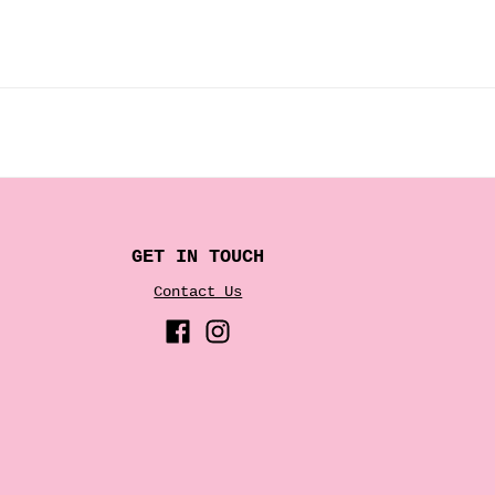
GET IN TOUCH
Contact Us