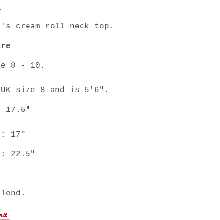
n
's cream roll neck top.
are
ze 8 - 10.
 UK size 8 and is 5'6".
: 17.5"
f: 17"
m: 22.5"
Blend.