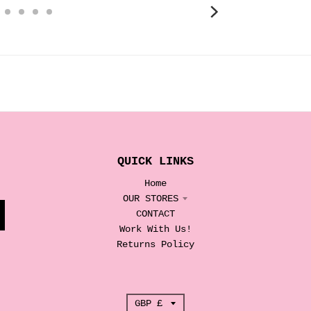
QUICK LINKS
Home
OUR STORES
CONTACT
Work With Us!
Returns Policy
T
GBP £