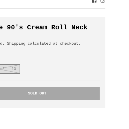
e 90's Cream Roll Neck
ed.
Shipping
calculated at checkout.
 8 - 10
SOLD OUT