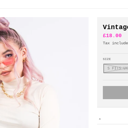
Vintag
£18.00
Tax includ
SIZE
S FITS UK