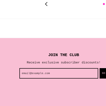
JOIN THE CLUB
Receive exclusive subscriber discounts!
GO