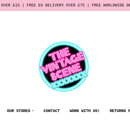
 OVER £15 | FREE EU DELIVERY OVER £75 | FREE WORLDWIDE D
OUR STORES
CONTACT
WORK WITH US!
RETURNS 