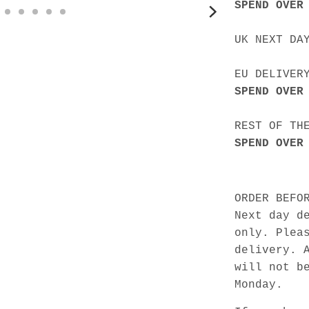
SPEND OVER
UK NEXT DA
EU DELIVER
SPEND OVER
REST OF TH
SPEND OVER
ORDER BEFO
Next day d
only. Plea
delivery. 
will not b
Monday.