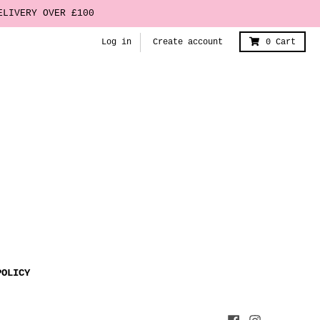
ELIVERY OVER £100
Log in
Create account
0
Cart
POLICY