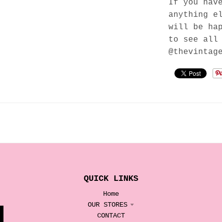
If you hav
anything e
will be ha
to see all
@thevintag
QUICK LINKS
Home
OUR STORES
CONTACT