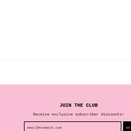
JOIN THE CLUB
Receive exclusive subscriber discounts!
GO