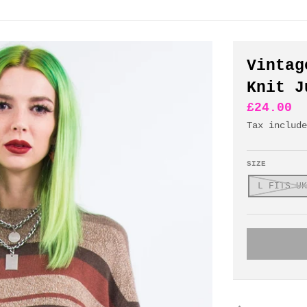
Vintag
Knit J
£24.00
Tax includ
SIZE
L FITS UK