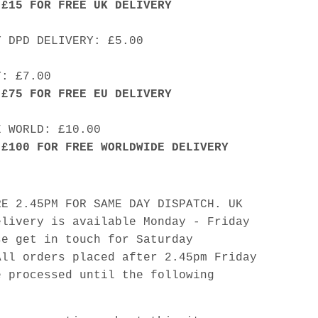
 £15 FOR FREE UK DELIVERY
Y DPD DELIVERY: £5.00
Y: £7.00
 £75 FOR FREE EU DELIVERY
E WORLD: £10.00
 £100 FOR FREE WORLDWIDE DELIVERY
RE 2.45PM FOR SAME DAY DISPATCH. UK
elivery is available Monday - Friday
se get in touch for Saturday
All orders placed after 2.45pm Friday
e processed until the following