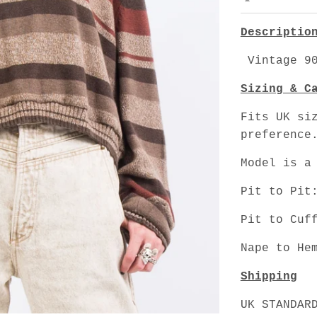
Descriptio
Vintage 90
Sizing & C
Fits UK si
preference
Model is a
Pit to Pit
Pit to Cuf
Nape to He
Shipping
UK STANDAR