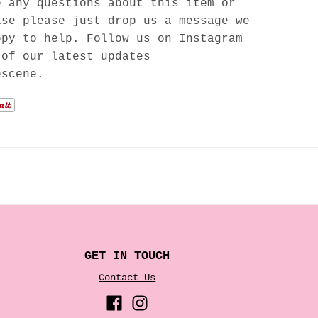
e any questions about this item or
lse please just drop us a message we
ppy to help. Follow us on Instagram
 of our latest updates
escene.
GET IN TOUCH
Contact Us