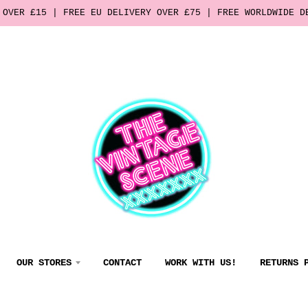
 OVER £15 | FREE EU DELIVERY OVER £75 | FREE WORLDWIDE D
OUR STORES
CONTACT
WORK WITH US!
RETURNS 