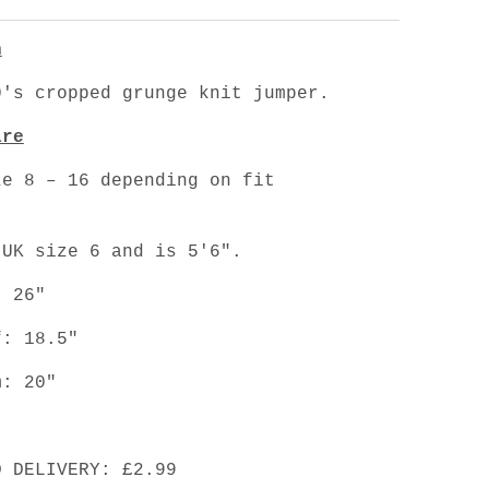
n
's cropped grunge knit jumper.
are
ze 8 – 16 depending on fit
.
 UK size 6 and is 5'6".
: 26"
f: 18.5"
m: 20"
D DELIVERY: £2.99