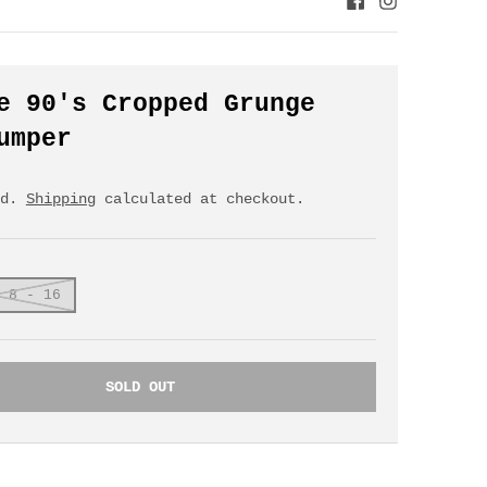
e 90's Cropped Grunge
umper
ed.
Shipping
calculated at checkout.
 8 - 16
SOLD OUT