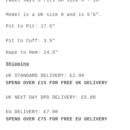
Label says S fits UK size 8 - 10.
Model is a UK size 8 and is 5'6".
Pit to Pit: 17.5"
Pit to Cuff: 3.5"
Nape to Hem: 14.5"
Shipping
UK STANDARD DELIVERY: £2.99
SPEND OVER £15 FOR FREE UK DELIVERY
UK NEXT DAY DPD DELIVERY: £5.00
EU DELIVERY: £7.00
SPEND OVER £75 FOR FREE EU DELIVERY