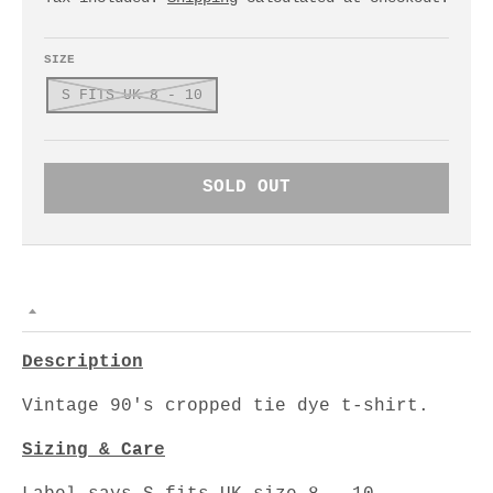
SIZE
S FITS UK 8 - 10
SOLD OUT
Description
Vintage 90's cropped tie dye t-shirt.
Sizing & Care