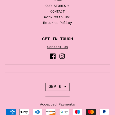
Home
OUR STORES
CONTACT
Work With Us!
Returns Policy
GET IN TOUCH
Contact Us
T
GBP £
r
a
Accepted Payments
n