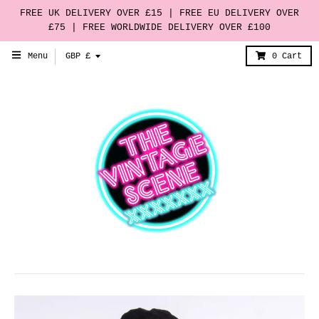
FREE UK DELIVERY OVER £15 | FREE EU DELIVERY OVER
£75 | FREE WORLDWIDE DELIVERY OVER £100
T
Menu
GBP £
0
Cart
r
a
n
s
l
a
t
i
o
n
m
i
s
s
i