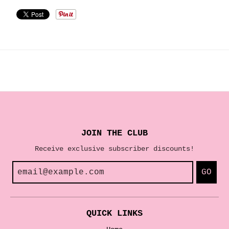
JOIN THE CLUB
Receive exclusive subscriber discounts!
GO
QUICK LINKS