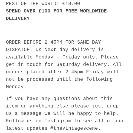
REST OF THE WORLD: £10.00
SPEND OVER £100 FOR FREE WORLDWIDE
DELIVERY
ORDER BEFORE 2.45PM FOR SAME DAY
DISPATCH. UK Next day delivery is
available Monday - Friday only. Please
get in touch for Saturday delivery. All
orders placed after 2.45pm Friday will
not be processed until the following
Monday.
If you have any questions about this
item or anything else please just drop
us a message we will be happy to help.
Follow us on Instagram to see all of our
latest updates @thevintagescene.