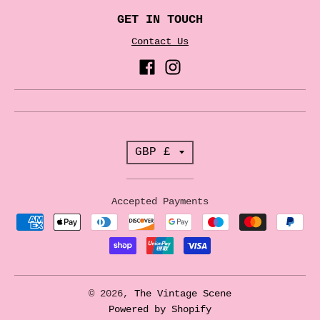
GET IN TOUCH
Contact Us
T
GBP £
r
a
Accepted Payments
n
s
l
a
© 2026,
The Vintage Scene
t
Powered by Shopify