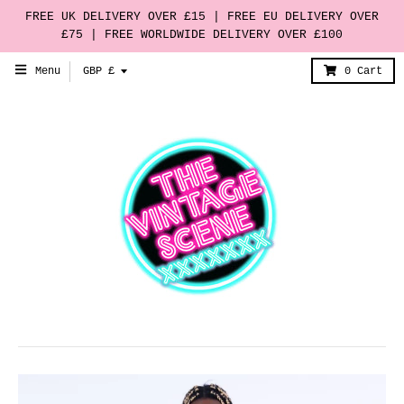
FREE UK DELIVERY OVER £15 | FREE EU DELIVERY OVER
£75 | FREE WORLDWIDE DELIVERY OVER £100
T
Menu
GBP £
0
Cart
r
a
n
s
l
a
t
i
o
n
m
i
s
s
i