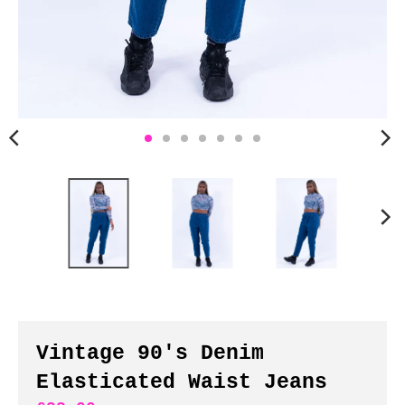
n
c
y
.
d
r
o
p
d
o
w
n
_
l
a
b
Vintage 90's Denim
e
Elasticated Waist Jeans
l