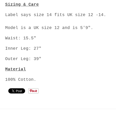
Sizing & Care
Label says size 14 fits UK size 12 -14.
Model is a UK size 12 and is 5'9".
Waist: 15.5"
Inner Leg: 27"
Outer Leg: 39"
Material
100% Cotton.