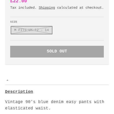
£22.00
Tax included.
Shipping
calculated at checkout.
SIZE
M FITS UK 12 - 14
SOLD OUT
Description
Vintage 90's blue denim easy pants with
elasticated waist.