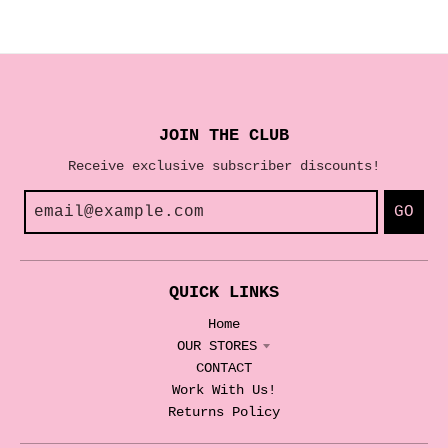
JOIN THE CLUB
Receive exclusive subscriber discounts!
GO
QUICK LINKS
Home
OUR STORES
CONTACT
Work With Us!
Returns Policy