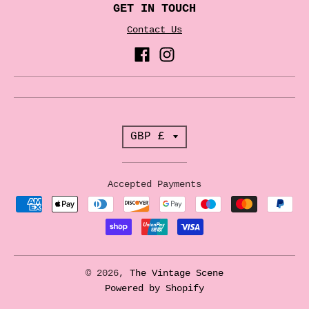
GET IN TOUCH
Contact Us
T
GBP £
r
a
Accepted Payments
n
s
l
a
© 2026,
The Vintage Scene
t
Powered by Shopify