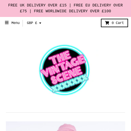
FREE UK DELIVERY OVER £15 | FREE EU DELIVERY OVER
£75 | FREE WORLDWIDE DELIVERY OVER £100
T
Menu
GBP £
0
Cart
r
a
n
s
l
a
t
i
o
n
m
i
s
s
i