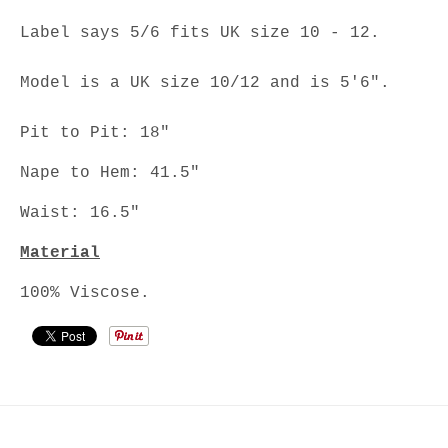
Label says 5/6 fits UK size 10 - 12.
Model is a UK size 10/12 and is 5'6".
Pit to Pit: 18"
Nape to Hem: 41.5"
Waist: 16.5"
Material
100% Viscose.