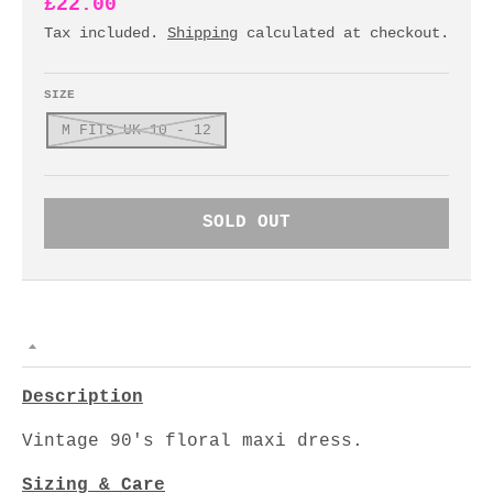
£22.00
Tax included.
Shipping
calculated at checkout.
SIZE
M FITS UK 10 - 12
SOLD OUT
Description
Vintage 90's floral maxi dress.
Sizing & Care