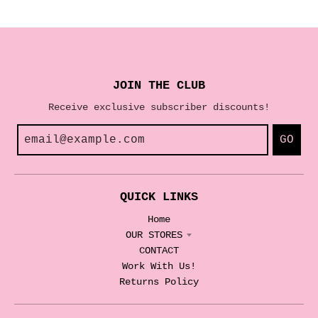
JOIN THE CLUB
Receive exclusive subscriber discounts!
GO
QUICK LINKS
Home
OUR STORES
CONTACT
Work With Us!
Returns Policy