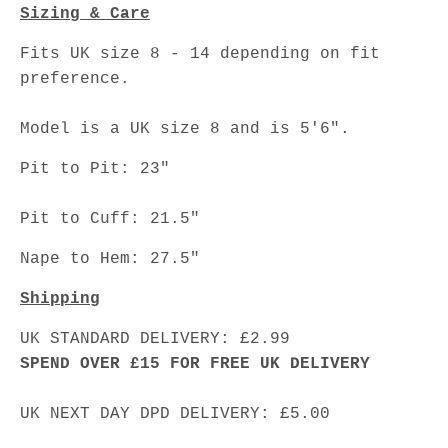
Sizing & Care
Fits UK size 8 - 14 depending on fit
preference.
Model is a UK size 8 and is 5'6".
Pit to Pit: 23"
Pit to Cuff: 21.5"
Nape to Hem: 27.5"
Shipping
UK STANDARD DELIVERY: £2.99
SPEND OVER £15 FOR FREE UK DELIVERY
UK NEXT DAY DPD DELIVERY: £5.00