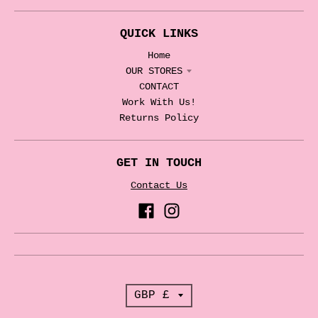
QUICK LINKS
Home
OUR STORES
CONTACT
Work With Us!
Returns Policy
GET IN TOUCH
Contact Us
T
GBP £
r