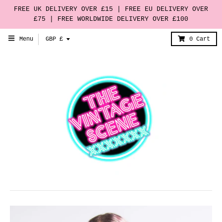
FREE UK DELIVERY OVER £15 | FREE EU DELIVERY OVER
£75 | FREE WORLDWIDE DELIVERY OVER £100
T
Menu
GBP £
0
Cart
r
a
n
s
l
a
t
i
o
n
m
i
s
s
i