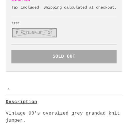
Tax included.
Shipping
calculated at checkout.
SIZE
M FITS UK 8 - 14
SOLD OUT
Description
Vintage 90's oversized grey grandad knit
jumper.