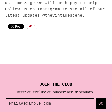
us a message we will be happy to help.
Follow us on Instagram to see all of our
latest updates @thevintagescene.
JOIN THE CLUB
Receive exclusive subscriber discounts!
GO