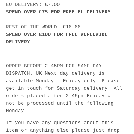
EU DELIVERY: £7.00
SPEND OVER £75 FOR FREE EU DELIVERY
REST OF THE WORLD: £10.00
SPEND OVER £100 FOR FREE WORLDWIDE
DELIVERY
ORDER BEFORE 2.45PM FOR SAME DAY
DISPATCH. UK Next day delivery is
available Monday - Friday only. Please
get in touch for Saturday delivery. All
orders placed after 2.45pm Friday will
not be processed until the following
Monday.
If you have any questions about this
item or anything else please just drop