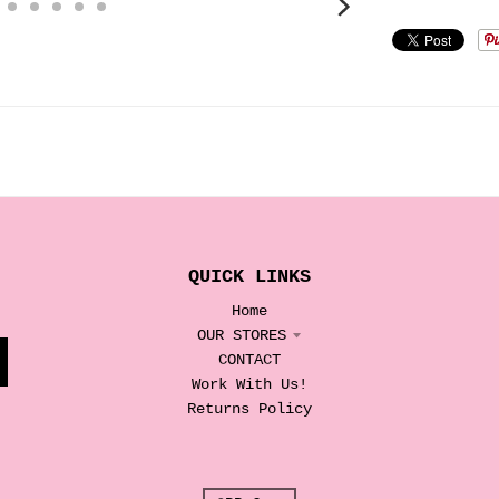
QUICK LINKS
Home
OUR STORES
CONTACT
Work With Us!
Returns Policy