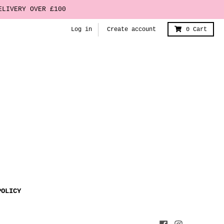
ELIVERY OVER £100
Log in
Create account
0
Cart
POLICY