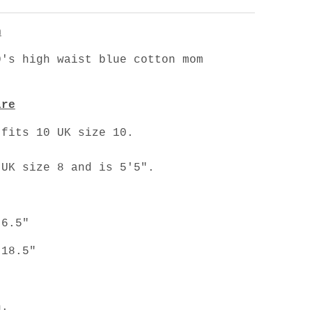
n
's high waist blue cotton mom
are
 fits 10 UK size 10.
 UK size 8 and is 5'5".
 6.5"
 18.5"
n.