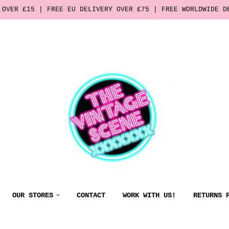
 OVER £15 | FREE EU DELIVERY OVER £75 | FREE WORLDWIDE D
OUR STORES
CONTACT
WORK WITH US!
RETURNS 