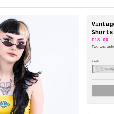
Vintag
Shorts
£18.00
Tax includ
SIZE
S FITS UK