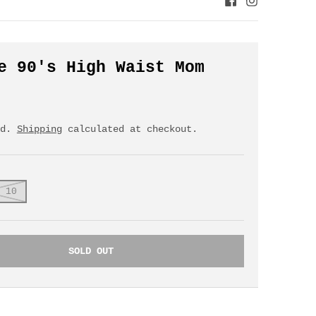
e 90's High Waist Mom
ed.
Shipping
calculated at checkout.
 10
SOLD OUT