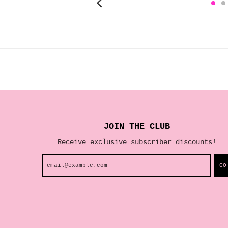
JOIN THE CLUB
Receive exclusive subscriber discounts!
GO