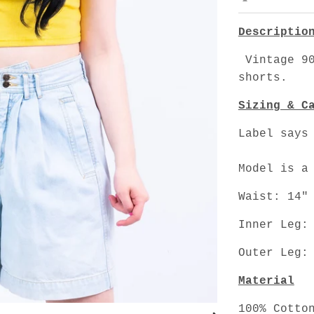
Descriptio
Vintage 90
shorts.
Sizing & C
Label says
Model is a
Waist: 14"
Inner Leg:
Outer Leg:
Material
100% Cotto