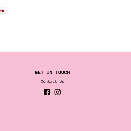
GET IN TOUCH
Contact Us