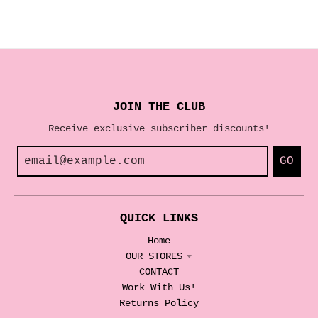
JOIN THE CLUB
Receive exclusive subscriber discounts!
GO
QUICK LINKS
Home
OUR STORES
CONTACT
Work With Us!
Returns Policy