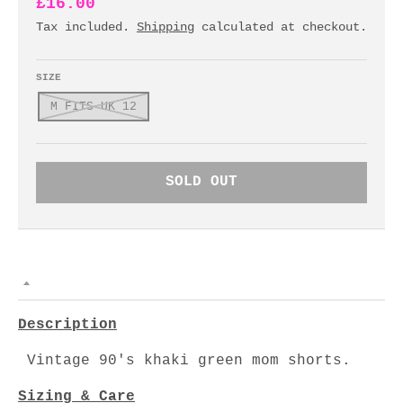
£16.00
Tax included.
Shipping
calculated at checkout.
SIZE
M FITS UK 12
SOLD OUT
Description
Vintage 90's khaki green mom shorts.
Sizing & Care