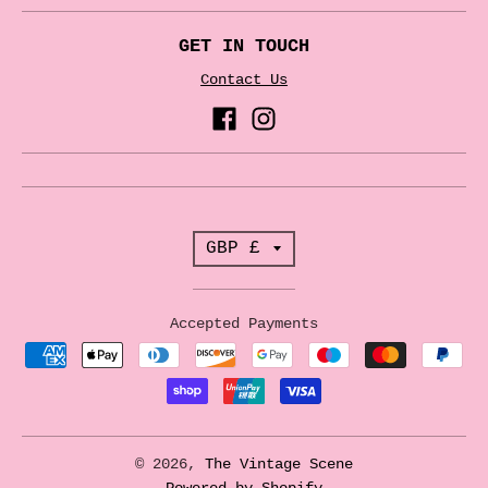
GET IN TOUCH
Contact Us
T
GBP £
r
a
Accepted Payments
n
s
l
a
© 2026,
The Vintage Scene
Powered by Shopify