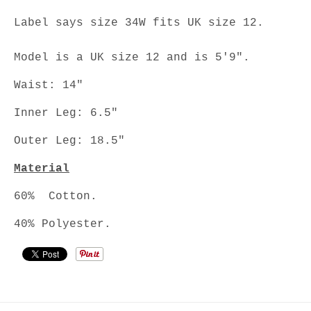
Label says size 34W fits UK size 12.
Model is a UK size 12 and is 5'9".
Waist: 14"
Inner Leg: 6.5"
Outer Leg: 18.5"
Material
60% Cotton.
40% Polyester.