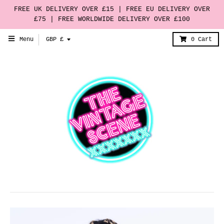
FREE UK DELIVERY OVER £15 | FREE EU DELIVERY OVER
£75 | FREE WORLDWIDE DELIVERY OVER £100
T
Menu
GBP £
0
Cart
r
a
n
s
l
a
t
i
o
n
m
i
s
s
i