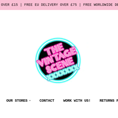
 OVER £15 | FREE EU DELIVERY OVER £75 | FREE WORLDWIDE D
OUR STORES
CONTACT
WORK WITH US!
RETURNS 