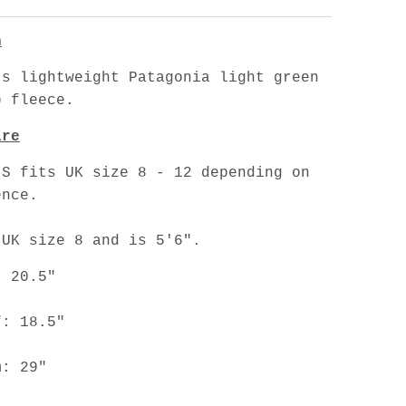
n
's lightweight Patagonia light green
p fleece.
are
 S fits UK size 8 - 12 depending on
ence.
 UK size 8 and is 5'6".
: 20.5"
f: 18.5"
m: 29"