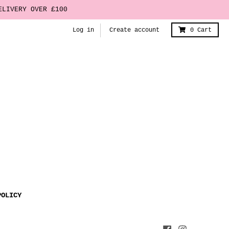
ELIVERY OVER £100
Log in
Create account
0
Cart
POLICY