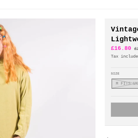
Vintag
Lightw
£16.80
£
Tax includ
SIZE
M FITS UK