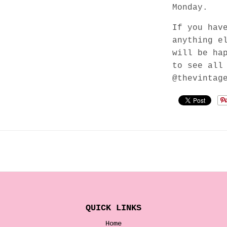
Monday.
If you hav
anything e
will be ha
to see all
@thevintag
QUICK LINKS
Home