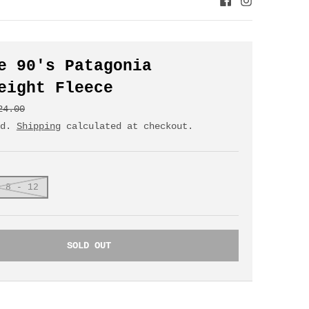
e 90's Patagonia
eight Fleece
24.00
ed.
Shipping
calculated at checkout.
 8 - 12
SOLD OUT