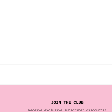
JOIN THE CLUB
Receive exclusive subscriber discounts!