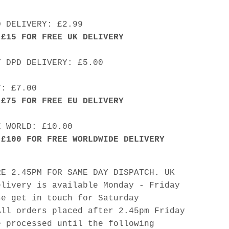
D DELIVERY: £2.99
 £15 FOR FREE UK DELIVERY
Y DPD DELIVERY: £5.00
Y: £7.00
 £75 FOR FREE EU DELIVERY
E WORLD: £10.00
 £100 FOR FREE WORLDWIDE DELIVERY
RE 2.45PM FOR SAME DAY DISPATCH. UK
elivery is available Monday - Friday
se get in touch for Saturday
All orders placed after 2.45pm Friday
e processed until the following