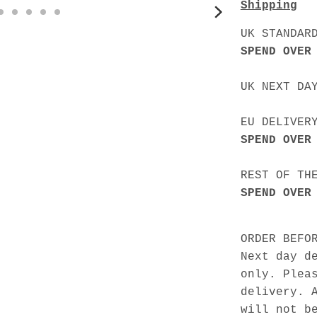
Shipping
UK STANDAR
SPEND OVER
UK NEXT DA
EU DELIVER
SPEND OVER
REST OF TH
SPEND OVER
ORDER BEFO
Next day d
only. Plea
delivery. 
will not b