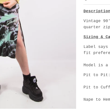
Descriptio
Vintage 90
quarter zi
Sizing & C
Label says
fit prefer
Model is a
Pit to Pit
Pit to Cuf
Nape to He