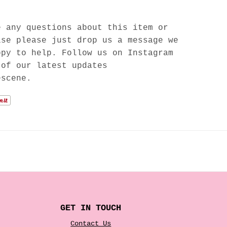
e any questions about this item or
lse please just drop us a message we
ppy to help. Follow us on Instagram
 of our latest updates
escene.
GET IN TOUCH
Contact Us