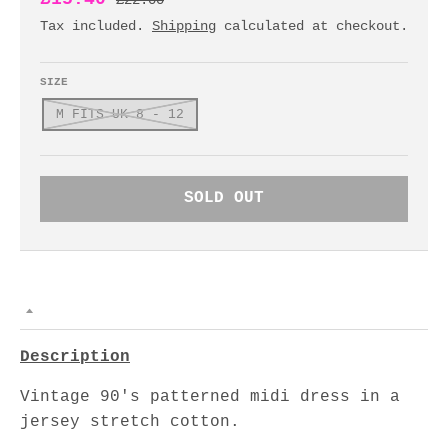
£22.00
Tax included.
Shipping
calculated at checkout.
SIZE
M FITS UK 8 - 12
SOLD OUT
Description
Vintage 90's patterned midi dress in a
jersey stretch cotton.