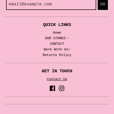
GO
QUICK LINKS
Home
OUR STORES
CONTACT
Work With Us!
Returns Policy
GET IN TOUCH
Contact Us