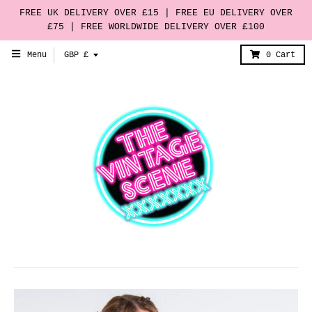
FREE UK DELIVERY OVER £15 | FREE EU DELIVERY OVER
£75 | FREE WORLDWIDE DELIVERY OVER £100
T
Menu
GBP £
0
Cart
r
a
n
s
l
a
t
i
o
n
m
i
s
s
i