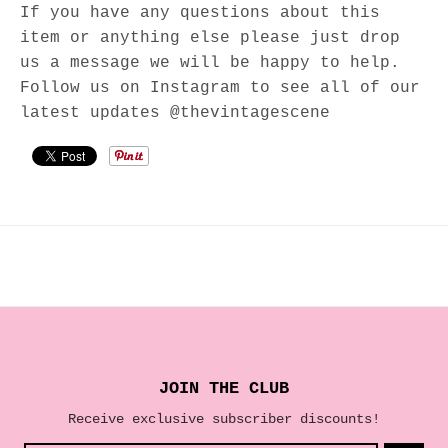
If you have any questions about this
item or anything else please just drop
us a message we will be happy to help.
Follow us on Instagram to see all of our
latest updates @thevintagescene
JOIN THE CLUB
Receive exclusive subscriber discounts!