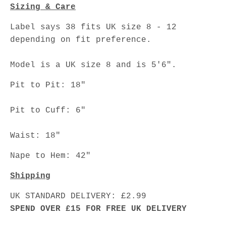
Sizing & Care
Label says 38 fits UK size 8 - 12
depending on fit preference.
Model is a UK size 8 and is 5'6".
Pit to Pit: 18"
Pit to Cuff: 6"
Waist: 18"
Nape to Hem: 42"
Shipping
UK STANDARD DELIVERY: £2.99
SPEND OVER £15 FOR FREE UK DELIVERY