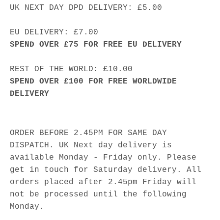
UK NEXT DAY DPD DELIVERY: £5.00
EU DELIVERY: £7.00
SPEND OVER £75 FOR FREE EU DELIVERY
REST OF THE WORLD: £10.00
SPEND OVER £100 FOR FREE WORLDWIDE
DELIVERY
ORDER BEFORE 2.45PM FOR SAME DAY
DISPATCH. UK Next day delivery is
available Monday - Friday only. Please
get in touch for Saturday delivery. All
orders placed after 2.45pm Friday will
not be processed until the following
Monday.