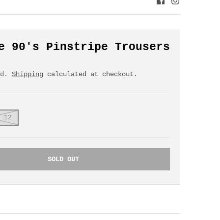
e 90's Pinstripe Trousers
ed.
Shipping
calculated at checkout.
 12
SOLD OUT