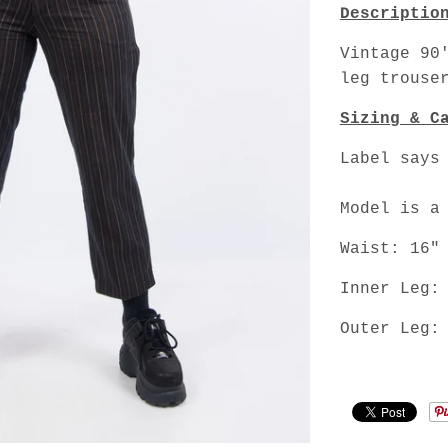
Descriptio
Vintage 90
leg trouse
Sizing & C
Label says
Model is a
Waist: 16"
Inner Leg:
Outer Leg: