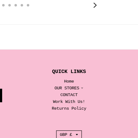
QUICK LINKS
Home
OUR STORES
CONTACT
Work With Us!
Returns Policy
T
GBP £