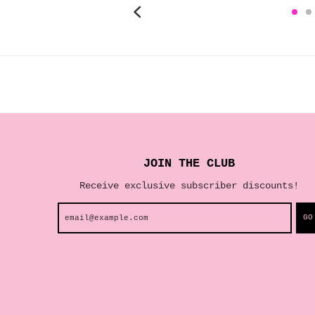
JOIN THE CLUB
Receive exclusive subscriber discounts!
GO