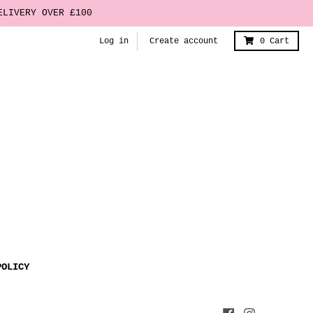
ELIVERY OVER £100
Log in
Create account
0
Cart
POLICY