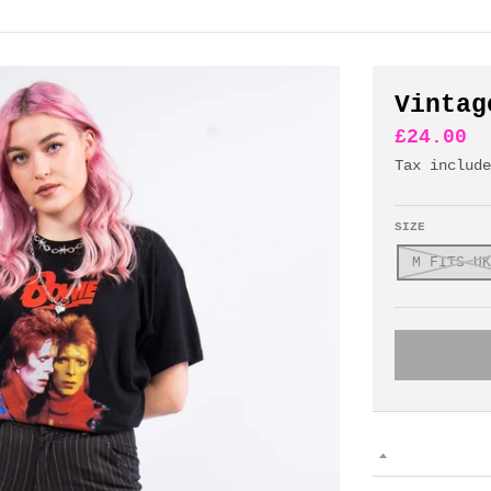
Vintag
£24.00
Tax includ
SIZE
M FITS UK