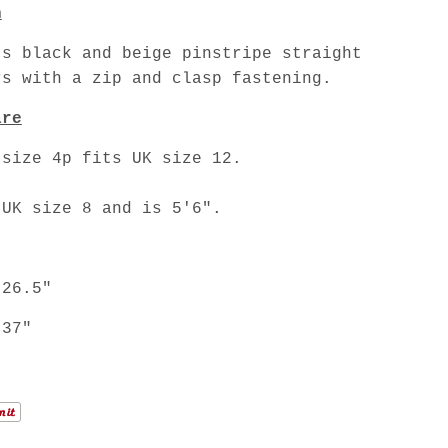
n
's black and beige pinstripe straight
rs with a zip and clasp fastening.
are
 size 4p fits UK size 12.
 UK size 8 and is 5'6".
 26.5"
 37"