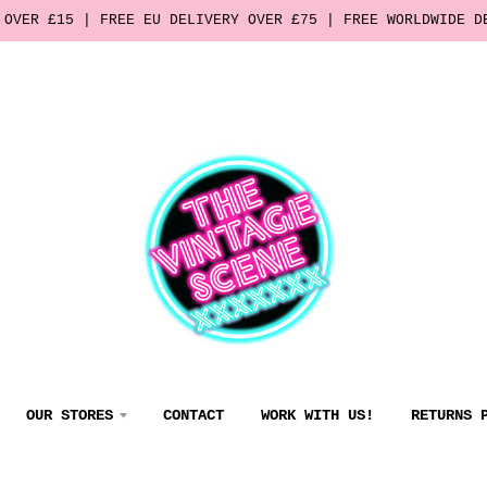
 OVER £15 | FREE EU DELIVERY OVER £75 | FREE WORLDWIDE D
OUR STORES
CONTACT
WORK WITH US!
RETURNS 