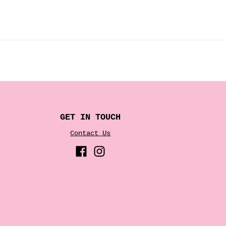
GET IN TOUCH
Contact Us