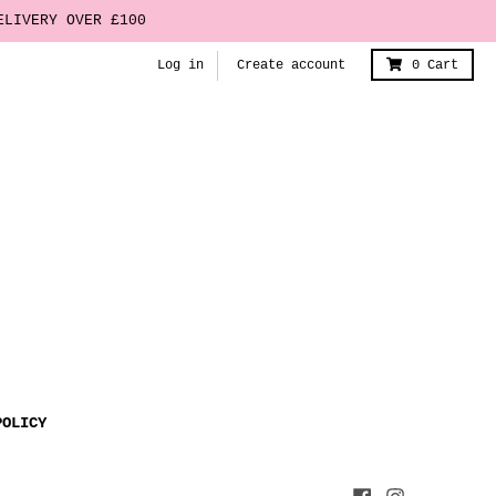
ELIVERY OVER £100
Log in
Create account
0
Cart
POLICY