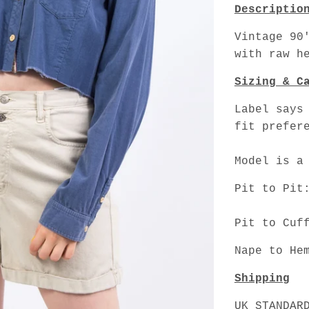
Descriptio
Vintage 90
with raw h
Sizing & C
Label says
fit prefer
Model is a
Pit to Pit
Pit to Cuf
Nape to He
Shipping
UK STANDAR