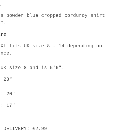
n
's powder blue cropped corduroy shirt
em.
are
 XL fits UK size 8 - 14 depending on
ence.
 UK size 8 and is 5'6".
: 23"
f: 20"
m: 17"
D DELIVERY: £2.99