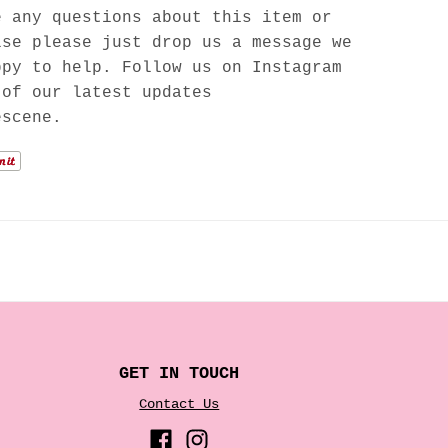
e any questions about this item or
lse please just drop us a message we
ppy to help. Follow us on Instagram
 of our latest updates
escene.
GET IN TOUCH
Contact Us