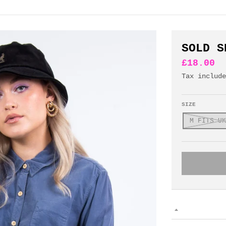
SOLD S
£18.00
Tax includ
SIZE
M FITS UK