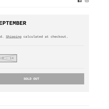
EPTEMBER
ed.
Shipping
calculated at checkout.
 8 - 14
SOLD OUT