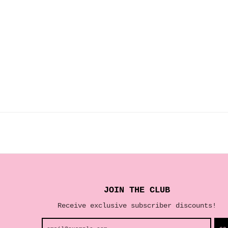
JOIN THE CLUB
Receive exclusive subscriber discounts!