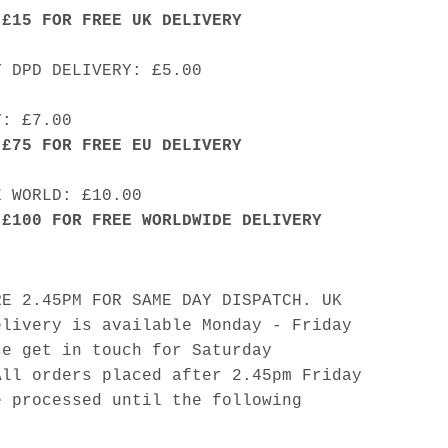
 £15 FOR FREE UK DELIVERY
Y DPD DELIVERY: £5.00
Y: £7.00
 £75 FOR FREE EU DELIVERY
E WORLD: £10.00
 £100 FOR FREE WORLDWIDE DELIVERY
RE 2.45PM FOR SAME DAY DISPATCH. UK
elivery is available Monday - Friday
se get in touch for Saturday
All orders placed after 2.45pm Friday
e processed until the following