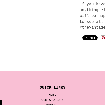
If you hav
anything e
will be ha
to see all
@thevintag
QUICK LINKS
Home
OUR STORES