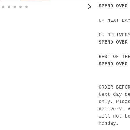
SPEND OVER
UK NEXT DA
EU DELIVER
SPEND OVER
REST OF TH
SPEND OVER
ORDER BEFO
Next day d
only. Plea
delivery. 
will not b
Monday.