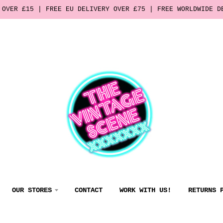
 OVER £15 | FREE EU DELIVERY OVER £75 | FREE WORLDWIDE D
OUR STORES
CONTACT
WORK WITH US!
RETURNS 