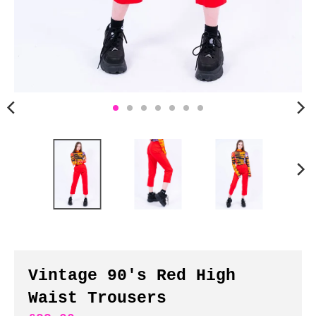
n
c
y
.
d
r
o
p
d
o
w
n
_
l
a
b
Vintage 90's Red High
e
Waist Trousers
l