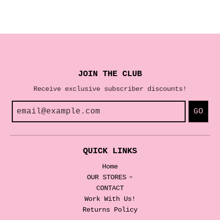
JOIN THE CLUB
Receive exclusive subscriber discounts!
GO
QUICK LINKS
Home
OUR STORES
CONTACT
Work With Us!
Returns Policy