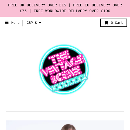
FREE UK DELIVERY OVER £15 | FREE EU DELIVERY OVER
£75 | FREE WORLDWIDE DELIVERY OVER £100
T
Menu
GBP £
0
Cart
r
a
n
s
l
a
t
i
o
n
m
i
s
s
i