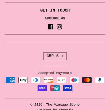
GET IN TOUCH
Contact Us
T
GBP £
r
a
Accepted Payments
n
s
l
a
© 2026,
The Vintage Scene
Powered by Shopify