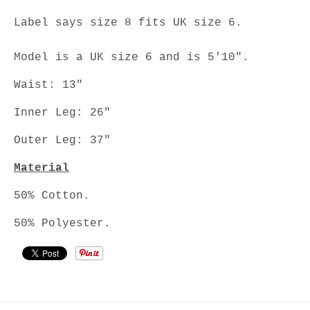
Label says size 8 fits UK size 6.
Model is a UK size 6 and is 5'10".
Waist: 13"
Inner Leg: 26"
Outer Leg: 37"
Material
50% Cotton.
50% Polyester.