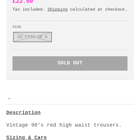
£22.00
Tax included.
Shipping
calculated at checkout.
SIZE
XS FITS UK 6
SOLD OUT
Description
Vintage 90's red high waist trousers.
Sizing & Care