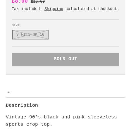
£8.00
£16.00
Tax included.
Shipping
calculated at checkout.
SIZE
S FITS UK 10
SOLD OUT
Description
Vintage 90's black and pink sleeveless
sports crop top.