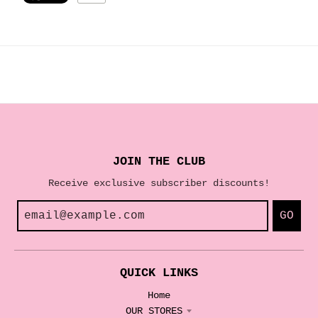
JOIN THE CLUB
Receive exclusive subscriber discounts!
GO
QUICK LINKS
Home
OUR STORES