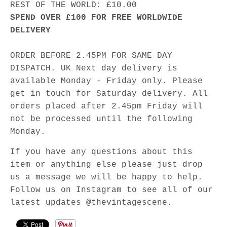
REST OF THE WORLD: £10.00
SPEND OVER £100 FOR FREE WORLDWIDE
DELIVERY
ORDER BEFORE 2.45PM FOR SAME DAY
DISPATCH. UK Next day delivery is
available Monday - Friday only. Please
get in touch for Saturday delivery. All
orders placed after 2.45pm Friday will
not be processed until the following
Monday.
If you have any questions about this
item or anything else please just drop
us a message we will be happy to help.
Follow us on Instagram to see all of our
latest updates @thevintagescene.