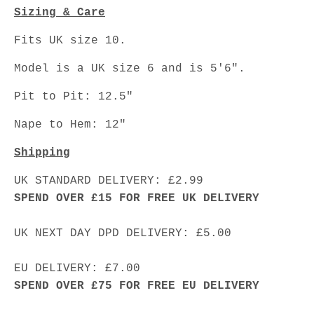
Sizing & Care
Fits UK size 10.
Model is a UK size 6 and is 5'6".
Pit to Pit: 12.5"
Nape to Hem: 12"
Shipping
UK STANDARD DELIVERY: £2.99
SPEND OVER £15 FOR FREE UK DELIVERY
UK NEXT DAY DPD DELIVERY: £5.00
EU DELIVERY: £7.00
SPEND OVER £75 FOR FREE EU DELIVERY