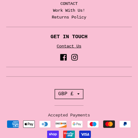
CONTACT
Work With Us!
Returns Policy
GET IN TOUCH
Contact Us
T
GBP £
r
a
Accepted Payments
n
s