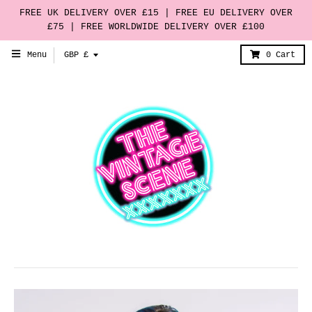
FREE UK DELIVERY OVER £15 | FREE EU DELIVERY OVER
£75 | FREE WORLDWIDE DELIVERY OVER £100
T
Menu
GBP £
0
Cart
r
a
n
s
l
a
t
i
o
n
m
i
s
s
i