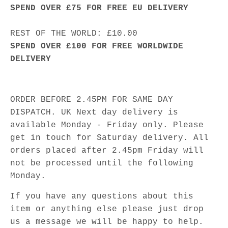
SPEND OVER £75 FOR FREE EU DELIVERY
REST OF THE WORLD: £10.00
SPEND OVER £100 FOR FREE WORLDWIDE
DELIVERY
ORDER BEFORE 2.45PM FOR SAME DAY
DISPATCH. UK Next day delivery is
available Monday - Friday only. Please
get in touch for Saturday delivery. All
orders placed after 2.45pm Friday will
not be processed until the following
Monday.
If you have any questions about this
item or anything else please just drop
us a message we will be happy to help.