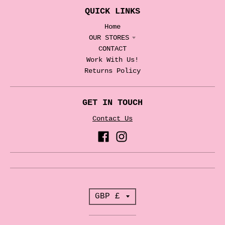
QUICK LINKS
Home
OUR STORES
CONTACT
Work With Us!
Returns Policy
GET IN TOUCH
Contact Us
T
GBP £
r