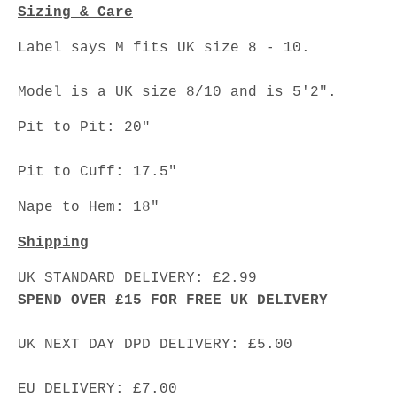
Sizing & Care
Label says M fits UK size 8 - 10.
Model is a UK size 8/10 and is 5'2".
Pit to Pit: 20"
Pit to Cuff: 17.5"
Nape to Hem: 18"
Shipping
UK STANDARD DELIVERY: £2.99
SPEND OVER £15 FOR FREE UK DELIVERY
UK NEXT DAY DPD DELIVERY: £5.00
EU DELIVERY: £7.00