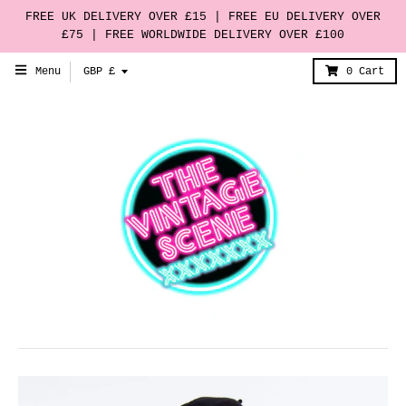
FREE UK DELIVERY OVER £15 | FREE EU DELIVERY OVER
£75 | FREE WORLDWIDE DELIVERY OVER £100
T
Menu
GBP £
0
Cart
r
a
n
s
l
a
t
i
o
n
m
i
s
s
i