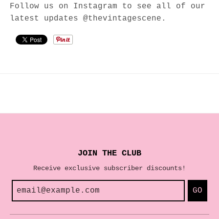
Follow us on Instagram to see all of our
latest updates @thevintagescene.
JOIN THE CLUB
Receive exclusive subscriber discounts!
GO