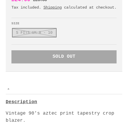
£28.00
Tax included.
Shipping
calculated at checkout.
SIZE
S FITS UK 8 - 10
SOLD OUT
Description
Vintage 90's aztec print tapestry crop
blazer.