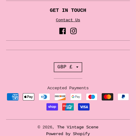
GET IN TOUCH
Contact Us
T
GBP £
r
a
Accepted Payments
n
s
l
a
© 2026,
The Vintage Scene
t
Powered by Shopify