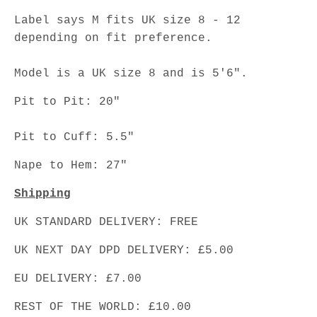
Label says M fits UK size 8 - 12
depending on fit preference.
Model is a UK size 8 and is 5'6".
Pit to Pit: 20"
Pit to Cuff: 5.5"
Nape to Hem: 27"
Shipping
UK STANDARD DELIVERY: FREE
UK NEXT DAY DPD DELIVERY: £5.00
EU DELIVERY: £7.00
REST OF THE WORLD: £10.00