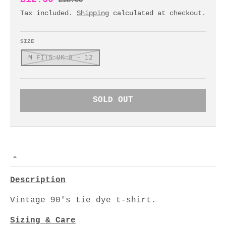
£18.00
Tax included.
Shipping
calculated at checkout.
SIZE
M FITS UK 8 - 12
SOLD OUT
Description
Vintage 90's tie dye t-shirt.
Sizing & Care