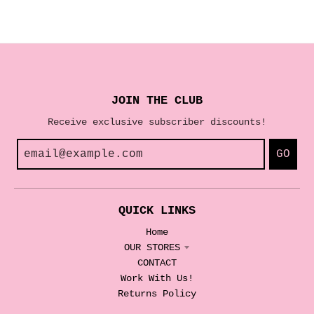
JOIN THE CLUB
Receive exclusive subscriber discounts!
GO
QUICK LINKS
Home
OUR STORES
CONTACT
Work With Us!
Returns Policy