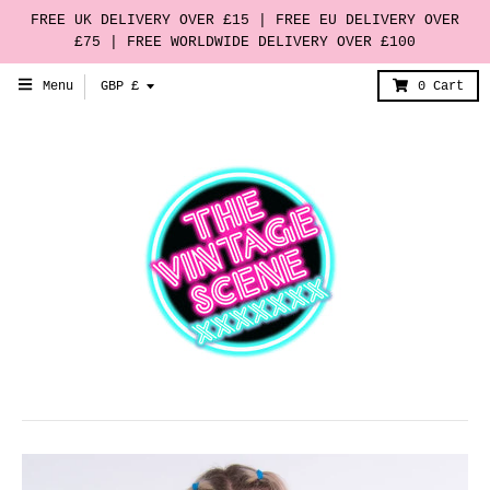
FREE UK DELIVERY OVER £15 | FREE EU DELIVERY OVER
£75 | FREE WORLDWIDE DELIVERY OVER £100
T
Menu
GBP £
0
Cart
r
a
n
s
l
a
t
i
o
n
m
i
s
s
i