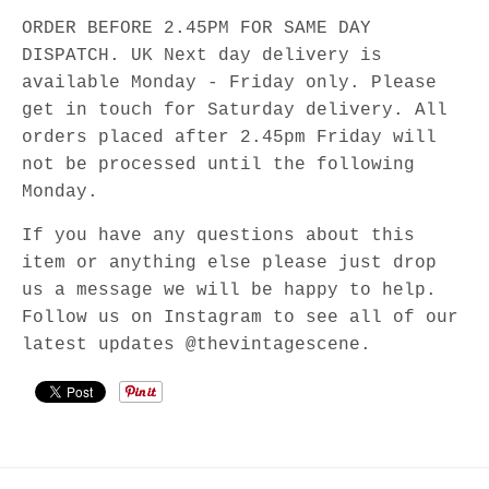
ORDER BEFORE 2.45PM FOR SAME DAY
DISPATCH. UK Next day delivery is
available Monday - Friday only. Please
get in touch for Saturday delivery. All
orders placed after 2.45pm Friday will
not be processed until the following
Monday.
If you have any questions about this
item or anything else please just drop
us a message we will be happy to help.
Follow us on Instagram to see all of our
latest updates @thevintagescene.