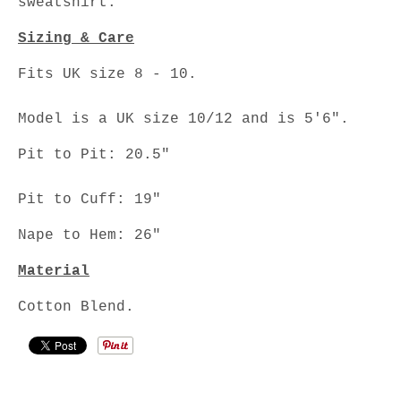
sweatshirt.
Sizing & Care
Fits UK size 8 - 10.
Model is a UK size 10/12 and is 5'6".
Pit to Pit: 20.5"
Pit to Cuff: 19"
Nape to Hem: 26"
Material
Cotton Blend.