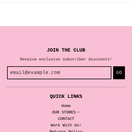
JOIN THE CLUB
Receive exclusive subscriber discounts!
GO
QUICK LINKS
Home
OUR STORES
CONTACT
Work With Us!
Returns Policy