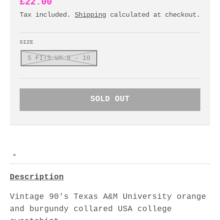
£22.00
Tax included.
Shipping
calculated at checkout.
SIZE
S FITS UK 8 - 10
SOLD OUT
Description
Vintage 90's Texas A&M University orange
and burgundy collared USA college