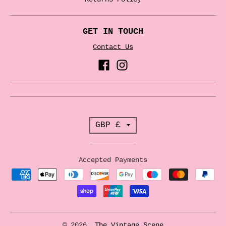
GET IN TOUCH
Contact Us
T
GBP £
r
a
Accepted Payments
n
s
l
a
© 2026,
The Vintage Scene