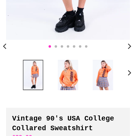
n
c
y
.
d
r
o
p
d
o
w
n
_
l
a
b
Vintage 90's USA College
e
Collared Sweatshirt
l