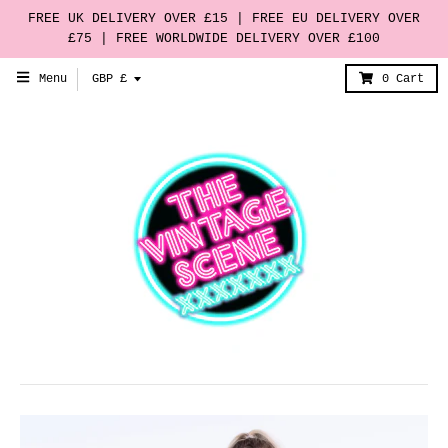
FREE UK DELIVERY OVER £15 | FREE EU DELIVERY OVER
£75 | FREE WORLDWIDE DELIVERY OVER £100
T
Menu
GBP £
0
Cart
r
a
n
s
l
a
t
i
o
n
m
i
s
s
i