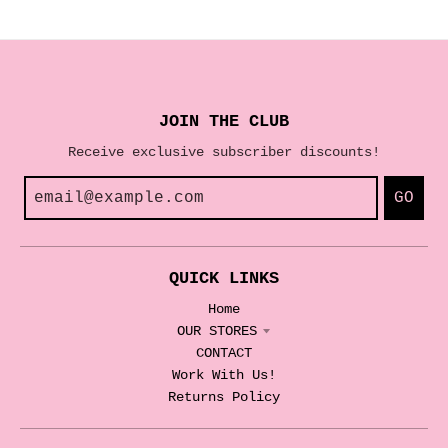
JOIN THE CLUB
Receive exclusive subscriber discounts!
GO
QUICK LINKS
Home
OUR STORES
CONTACT
Work With Us!
Returns Policy