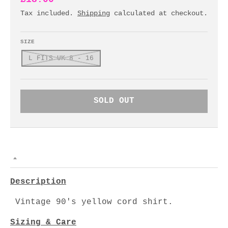
Tax included.
Shipping
calculated at checkout.
SIZE
L FITS UK 8 - 16
SOLD OUT
Description
Vintage 90's yellow cord shirt.
Sizing & Care