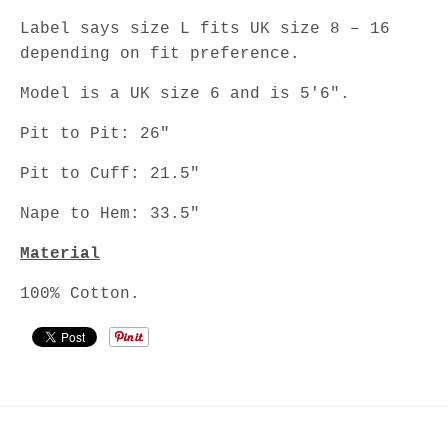
Label says size L fits UK size 8 – 16
depending on fit preference.
Model is a UK size 6 and is 5'6".
Pit to Pit: 26"
Pit to Cuff: 21.5"
Nape to Hem: 33.5"
Material
100% Cotton.