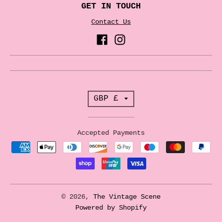
GET IN TOUCH
Contact Us
T
GBP £
r
a
Accepted Payments
n
s
l
a
© 2026,
The Vintage Scene
t
Powered by Shopify