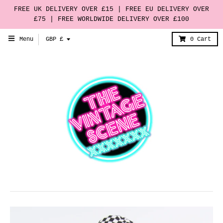
FREE UK DELIVERY OVER £15 | FREE EU DELIVERY OVER
£75 | FREE WORLDWIDE DELIVERY OVER £100
T
Menu
GBP £
0
Cart
r
a
n
s
l
a
t
i
o
n
m
i
s
s
i