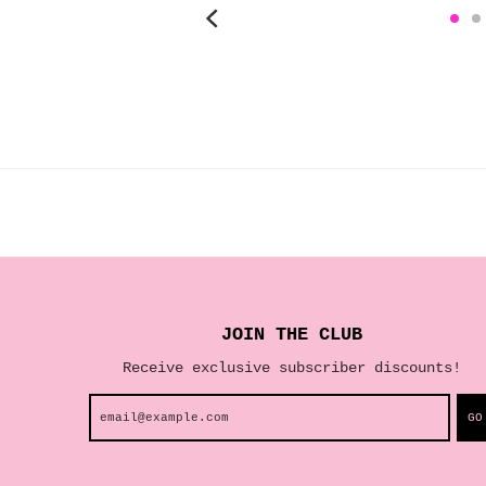
JOIN THE CLUB
Receive exclusive subscriber discounts!
GO