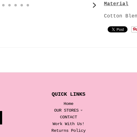
Material
Cotton Ble
QUICK LINKS
Home
OUR STORES
CONTACT
Work With Us!
Returns Policy