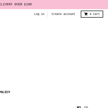
ELIVERY OVER £100
Log in
Create account
0
Cart
POLICY