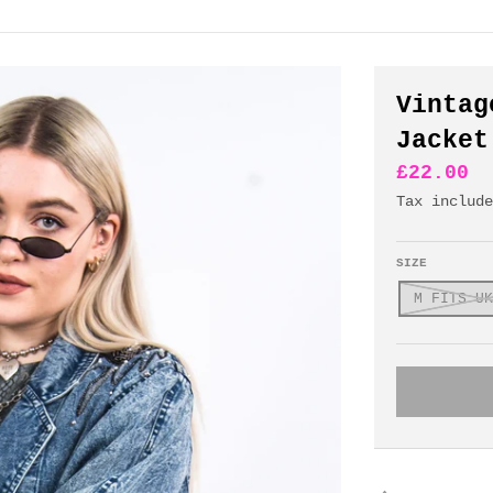
Vintag
Jacket
£22.00
Tax includ
SIZE
M FITS UK