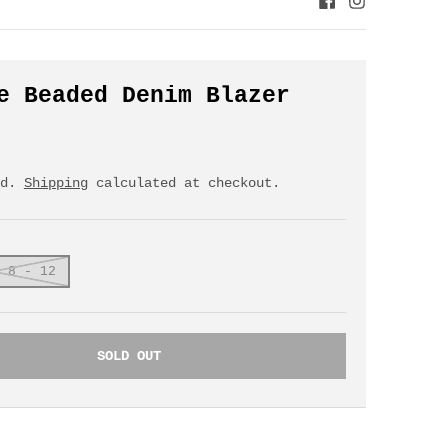
e Beaded Denim Blazer
ed.
Shipping
calculated at checkout.
 8 - 12
SOLD OUT