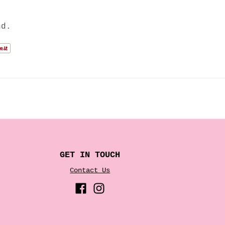
nd.
GET IN TOUCH
Contact Us