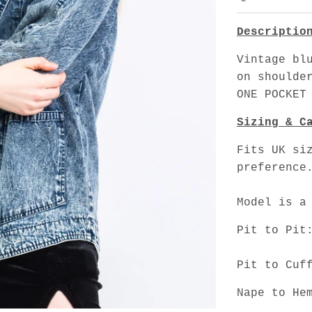
Descriptio
Vintage bl
on shoulde
ONE POCKET
Sizing & C
Fits UK si
preference
Model is a
Pit to Pit
Pit to Cuf
Nape to He