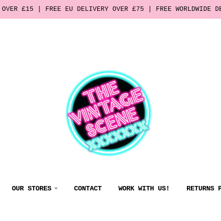
 OVER £15 | FREE EU DELIVERY OVER £75 | FREE WORLDWIDE D
OUR STORES
CONTACT
WORK WITH US!
RETURNS 