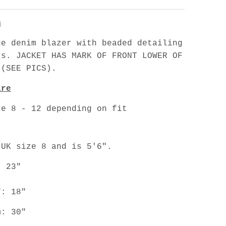
n
ue denim blazer with beaded detailing
rs. JACKET HAS MARK OF FRONT LOWER OF
 (SEE PICS).
are
ze 8 - 12 depending on fit
.
 UK size 8 and is 5'6".
: 23"
f: 18"
m: 30"