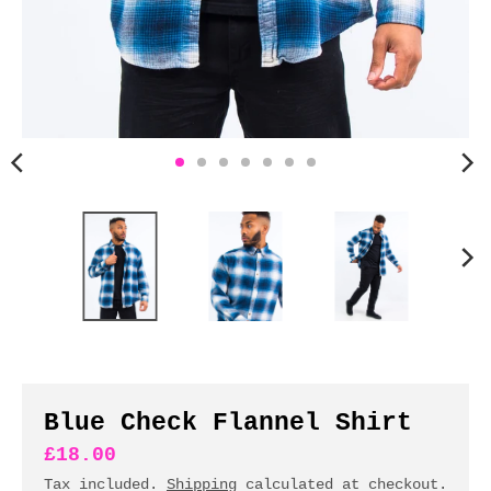
n
c
y
.
d
r
o
p
d
o
w
n
_
l
a
b
Blue Check Flannel Shirt
e
£18.00
l
Tax included.
Shipping
calculated at checkout.