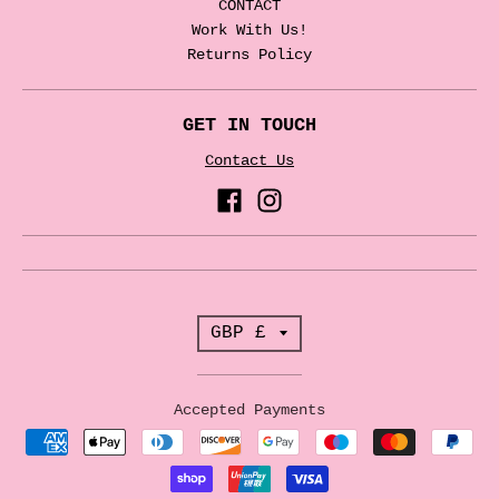
CONTACT
Work With Us!
Returns Policy
GET IN TOUCH
Contact Us
T
GBP £
r
a
Accepted Payments
n
s