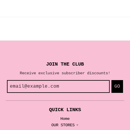
JOIN THE CLUB
Receive exclusive subscriber discounts!
GO
QUICK LINKS
Home
OUR STORES