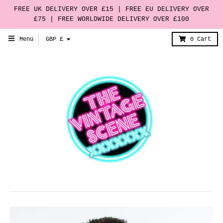
FREE UK DELIVERY OVER £15 | FREE EU DELIVERY OVER
£75 | FREE WORLDWIDE DELIVERY OVER £100
T
Menu
GBP £
0
Cart
r
a
n
s
l
a
t
i
o
n
m
i
s
s
i