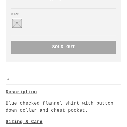
SIZE
M
SOLD OUT
Description
Blue checked flannel shirt with button
down collar and chest pocket.
Sizing & Care