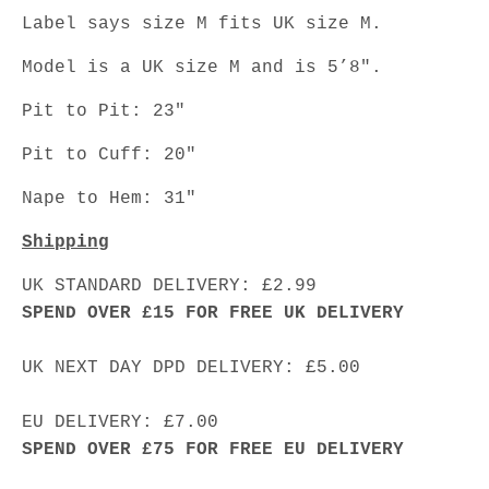
Label says size M fits UK size M.
Model is a UK size M and is 5’8".
Pit to Pit: 23"
Pit to Cuff: 20"
Nape to Hem: 31"
Shipping
UK STANDARD DELIVERY: £2.99
SPEND OVER £15 FOR FREE UK DELIVERY
UK NEXT DAY DPD DELIVERY: £5.00
EU DELIVERY: £7.00
SPEND OVER £75 FOR FREE EU DELIVERY