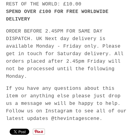
REST OF THE WORLD: £10.00
SPEND OVER £100 FOR FREE WORLDWIDE
DELIVERY
ORDER BEFORE 2.45PM FOR SAME DAY
DISPATCH. UK Next day delivery is
available Monday - Friday only. Please
get in touch for Saturday delivery. All
orders placed after 2.45pm Friday will
not be processed until the following
Monday.
If you have any questions about this
item or anything else please just drop
us a message we will be happy to help.
Follow us on Instagram to see all of our
latest updates @thevintagescene.