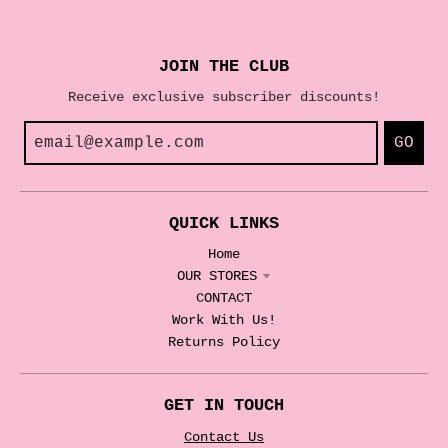
JOIN THE CLUB
Receive exclusive subscriber discounts!
GO
QUICK LINKS
Home
OUR STORES
CONTACT
Work With Us!
Returns Policy
GET IN TOUCH
Contact Us