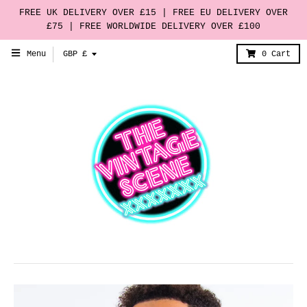
FREE UK DELIVERY OVER £15 | FREE EU DELIVERY OVER
£75 | FREE WORLDWIDE DELIVERY OVER £100
T
Menu
GBP £
0
Cart
r
a
n
s
l
a
t
i
o
n
m
i
s
s
i