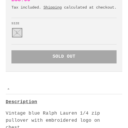
Tax included.
Shipping
calculated at checkout.
SIZE
L
SOLD OUT
Description
Vintage blue Ralph Lauren 1/4 zip
pullover with embroidered logo on
chest.