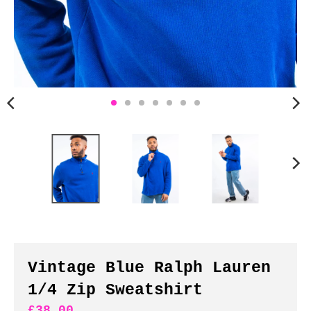
n
c
y
.
d
r
o
p
d
o
w
n
_
l
a
b
Vintage Blue Ralph Lauren
e
1/4 Zip Sweatshirt
l
£38.00