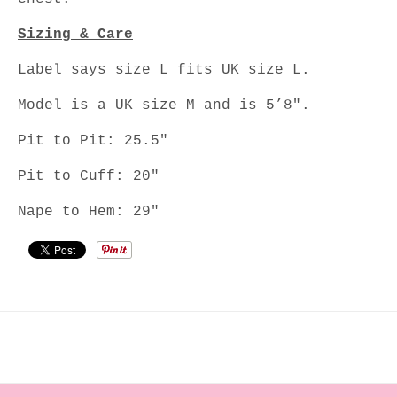
Sizing & Care
Label says size L fits UK size L.
Model is a UK size M and is 5’8".
Pit to Pit: 25.5"
Pit to Cuff: 20"
Nape to Hem: 29"