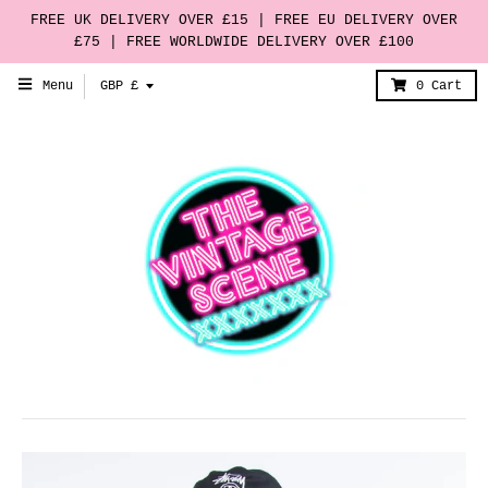
FREE UK DELIVERY OVER £15 | FREE EU DELIVERY OVER
£75 | FREE WORLDWIDE DELIVERY OVER £100
T
Menu
GBP £
0
Cart
r
a
n
s
l
a
t
i
o
n
m
i
s
s
i