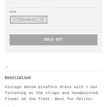
SIZE
S FITS UK 8 - 10
SOLD OUT
Description
Vintage denim pinafore dress with t-bar
fastening on the straps and handpainted
flower on the front. Best for Petite!