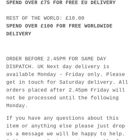
SPEND OVER £75 FOR FREE EU DELIVERY
REST OF THE WORLD: £10.00
SPEND OVER £100 FOR FREE WORLDWIDE
DELIVERY
ORDER BEFORE 2.45PM FOR SAME DAY
DISPATCH. UK Next day delivery is
available Monday - Friday only. Please
get in touch for Saturday delivery. All
orders placed after 2.45pm Friday will
not be processed until the following
Monday.
If you have any questions about this
item or anything else please just drop
us a message we will be happy to help.