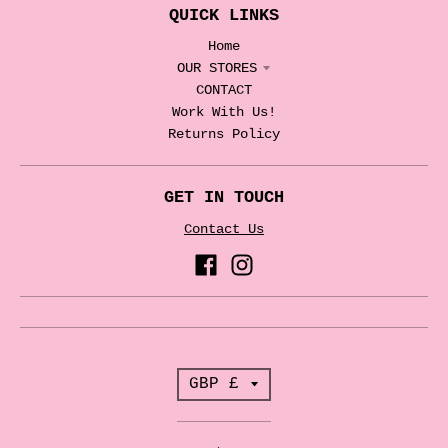
QUICK LINKS
Home
OUR STORES
CONTACT
Work With Us!
Returns Policy
GET IN TOUCH
Contact Us
T
GBP £
r
a