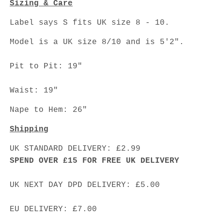
Sizing & Care
Label says S fits UK size 8 - 10.
Model is a UK size 8/10 and is 5'2".
Pit to Pit: 19"
Waist: 19"
Nape to Hem: 26"
Shipping
UK STANDARD DELIVERY: £2.99
SPEND OVER £15 FOR FREE UK DELIVERY
UK NEXT DAY DPD DELIVERY: £5.00
EU DELIVERY: £7.00