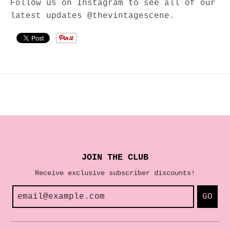
Follow us on Instagram to see all of our
latest updates @thevintagescene.
JOIN THE CLUB
Receive exclusive subscriber discounts!
GO