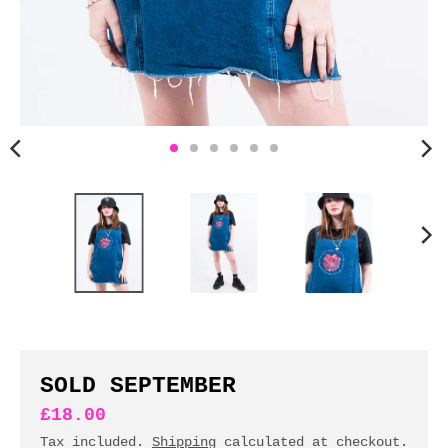
n
c
y
.
d
r
o
p
d
o
w
n
_
l
a
b
SOLD SEPTEMBER
e
£18.00
l
Tax included.
Shipping
calculated at checkout.