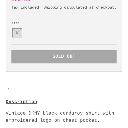
Tax included.
Shipping
calculated at checkout.
SIZE
L
SOLD OUT
Description
Vintage DKNY black corduroy shirt with
embroidered logo on chest pocket.