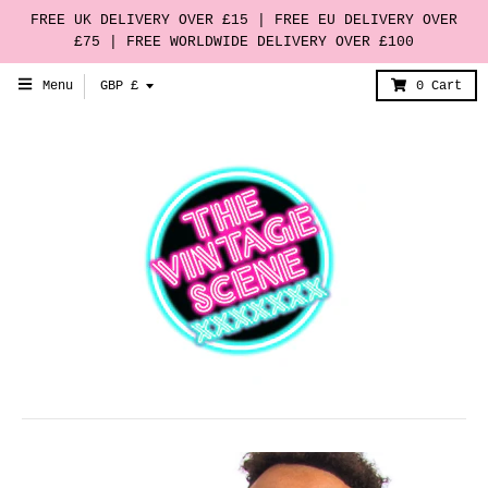
FREE UK DELIVERY OVER £15 | FREE EU DELIVERY OVER
£75 | FREE WORLDWIDE DELIVERY OVER £100
T
Menu
GBP £
0
Cart
r
a
n
s
l
a
t
i
o
n
m
i
s
s
i