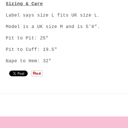
Sizing & Care
Label says size L fits UK size L.
Model is a UK size M and is 5’8".
Pit to Pit: 25"
Pit to Cuff: 19.5"
Nape to Hem: 32"