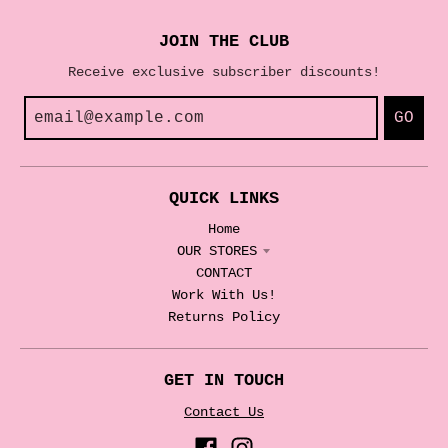
JOIN THE CLUB
Receive exclusive subscriber discounts!
GO
QUICK LINKS
Home
OUR STORES
CONTACT
Work With Us!
Returns Policy
GET IN TOUCH
Contact Us