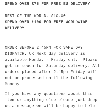
SPEND OVER £75 FOR FREE EU DELIVERY
REST OF THE WORLD: £10.00
SPEND OVER £100 FOR FREE WORLDWIDE
DELIVERY
ORDER BEFORE 2.45PM FOR SAME DAY
DISPATCH. UK Next day delivery is
available Monday - Friday only. Please
get in touch for Saturday delivery. All
orders placed after 2.45pm Friday will
not be processed until the following
Monday.
If you have any questions about this
item or anything else please just drop
us a message we will be happy to help.