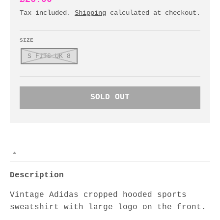
Tax included.
Shipping
calculated at checkout.
SIZE
S FITS UK 8
SOLD OUT
Description
Vintage Adidas cropped hooded sports
sweatshirt with large logo on the front.