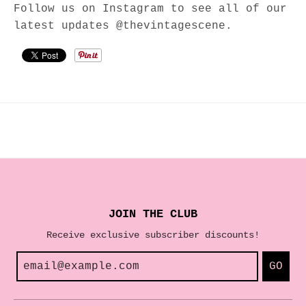
Follow us on Instagram to see all of our
latest updates @thevintagescene.
JOIN THE CLUB
Receive exclusive subscriber discounts!
GO