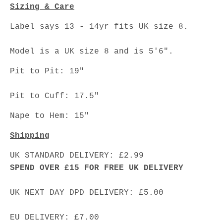
Sizing & Care
Label says 13 - 14yr fits UK size 8.
Model is a UK size 8 and is 5'6".
Pit to Pit: 19"
Pit to Cuff: 17.5"
Nape to Hem: 15"
Shipping
UK STANDARD DELIVERY: £2.99
SPEND OVER £15 FOR FREE UK DELIVERY
UK NEXT DAY DPD DELIVERY: £5.00
EU DELIVERY: £7.00