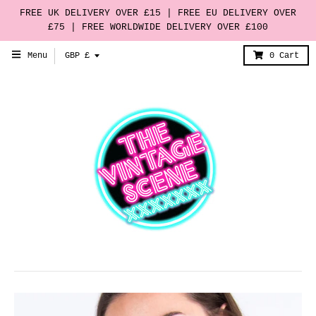
FREE UK DELIVERY OVER £15 | FREE EU DELIVERY OVER
£75 | FREE WORLDWIDE DELIVERY OVER £100
T
Menu
GBP £
0
Cart
r
a
n
s
l
a
t
i
o
n
m
i
s
s
i