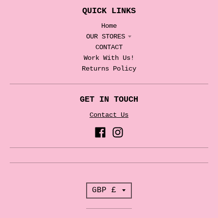
QUICK LINKS
Home
OUR STORES
CONTACT
Work With Us!
Returns Policy
GET IN TOUCH
Contact Us
T
GBP £
r