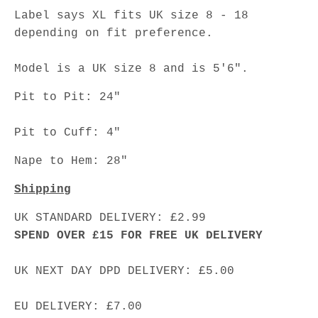
Label says XL fits UK size 8 - 18
depending on fit preference.
Model is a UK size 8 and is 5'6".
Pit to Pit: 24"
Pit to Cuff: 4"
Nape to Hem: 28"
Shipping
UK STANDARD DELIVERY: £2.99
SPEND OVER £15 FOR FREE UK DELIVERY
UK NEXT DAY DPD DELIVERY: £5.00
EU DELIVERY: £7.00