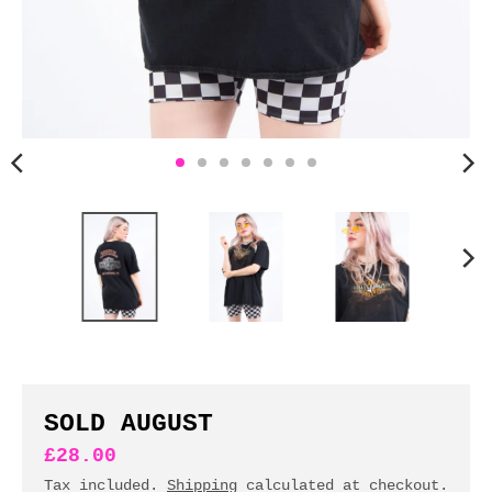
n
c
y
.
d
r
o
p
d
o
w
n
_
l
a
b
SOLD AUGUST
e
£28.00
l
Tax included.
Shipping
calculated at checkout.