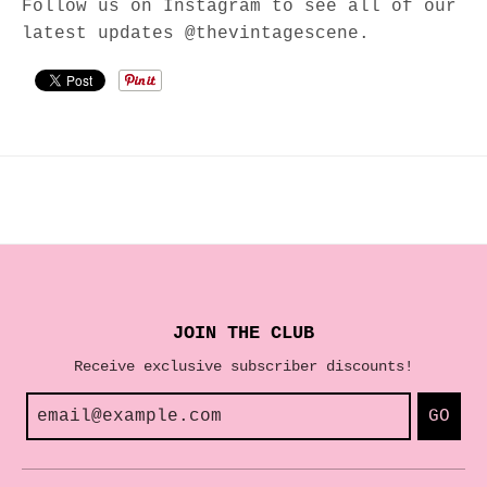
Follow us on Instagram to see all of our
latest updates @thevintagescene.
JOIN THE CLUB
Receive exclusive subscriber discounts!
GO