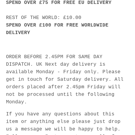
SPEND OVER £75 FOR FREE EU DELIVERY
REST OF THE WORLD: £10.00
SPEND OVER £100 FOR FREE WORLDWIDE
DELIVERY
ORDER BEFORE 2.45PM FOR SAME DAY
DISPATCH. UK Next day delivery is
available Monday - Friday only. Please
get in touch for Saturday delivery. All
orders placed after 2.45pm Friday will
not be processed until the following
Monday.
If you have any questions about this
item or anything else please just drop
us a message we will be happy to help.