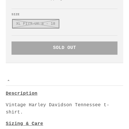
SIZE
XL FITS UK 8 - 18
SOLD OUT
Description
Vintage Harley Davidson Tennessee t-
shirt.
Sizing & Care