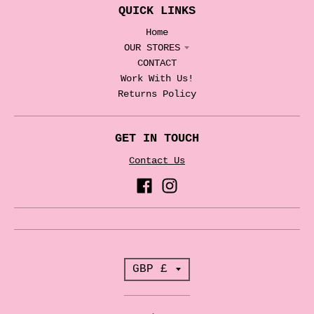
QUICK LINKS
Home
OUR STORES
CONTACT
Work With Us!
Returns Policy
GET IN TOUCH
Contact Us
T
GBP £
r
a