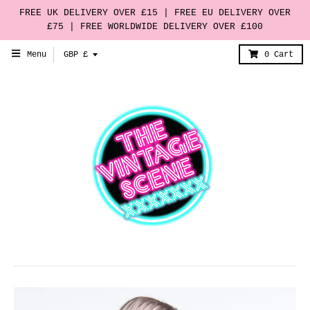
FREE UK DELIVERY OVER £15 | FREE EU DELIVERY OVER
£75 | FREE WORLDWIDE DELIVERY OVER £100
T
Menu
GBP £
0
Cart
r
a
n
s
l
a
t
i
o
n
m
i
s
s
i