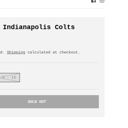
 Indianapolis Colts
ed.
Shipping
calculated at checkout.
 8 - 16
SOLD OUT