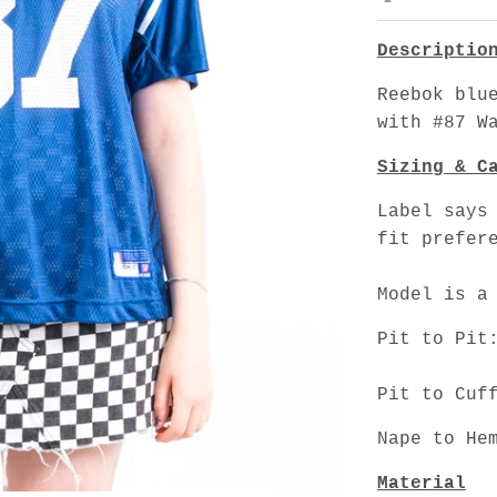
Descriptio
Reebok blu
with #87 W
Sizing & C
Label says
fit prefer
Model is a
Pit to Pit
Pit to Cuf
Nape to He
Material