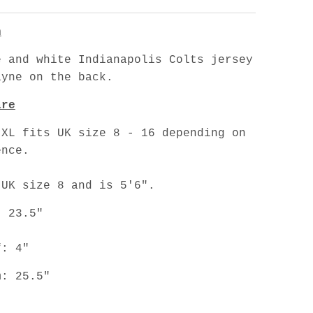
n
e and white Indianapolis Colts jersey
ayne on the back.
are
 XL fits UK size 8 - 16 depending on
ence.
 UK size 8 and is 5'6".
: 23.5"
f: 4"
m: 25.5"