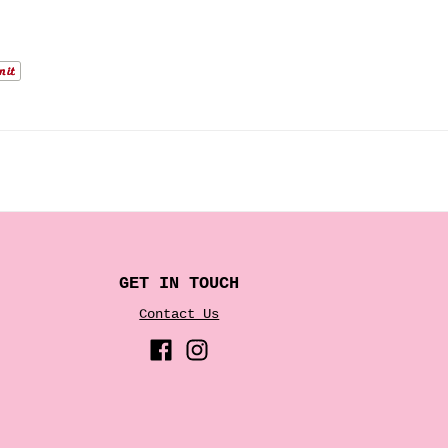
.
GET IN TOUCH
Contact Us