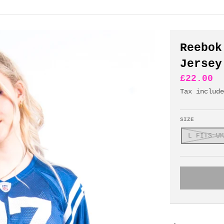
Reebok
Jersey
£22.00
Tax includ
SIZE
L FITS UK