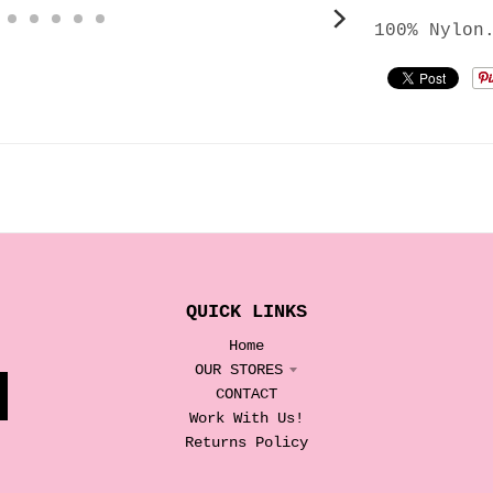
100% Nylon
QUICK LINKS
Home
OUR STORES
CONTACT
Work With Us!
Returns Policy