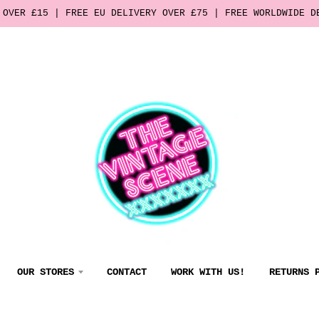
 OVER £15 | FREE EU DELIVERY OVER £75 | FREE WORLDWIDE D
OUR STORES
CONTACT
WORK WITH US!
RETURNS 