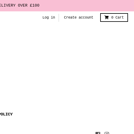
ELIVERY OVER £100
Log in
Create account
0
Cart
POLICY