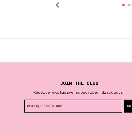
JOIN THE CLUB
Receive exclusive subscriber discounts!
GO