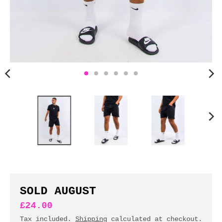
n
c
y
.
d
r
o
p
d
o
w
n
_
l
a
b
SOLD AUGUST
e
£24.00
l
Tax included.
Shipping
calculated at checkout.