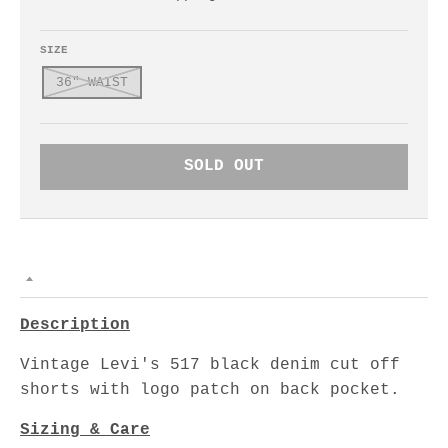
SIZE
36" WAIST
SOLD OUT
Description
Vintage Levi's 517 black denim cut off
shorts with logo patch on back pocket.
Sizing & Care