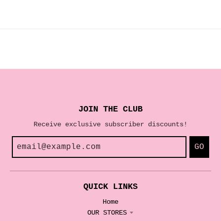
JOIN THE CLUB
Receive exclusive subscriber discounts!
GO
QUICK LINKS
Home
OUR STORES