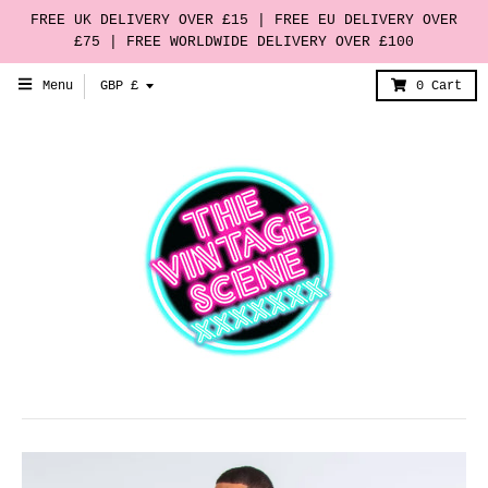
FREE UK DELIVERY OVER £15 | FREE EU DELIVERY OVER
£75 | FREE WORLDWIDE DELIVERY OVER £100
T
Menu
GBP £
0
Cart
r
a
n
s
l
a
t
i
o
n
m
i
s
s
i