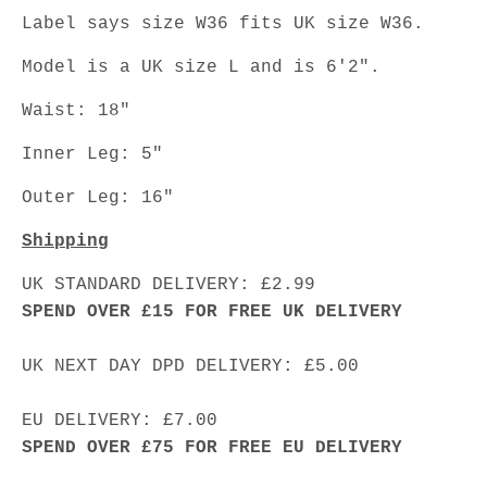
Label says size W36 fits UK size W36.
Model is a UK size L and is 6'2".
Waist: 18"
Inner Leg: 5"
Outer Leg: 16"
Shipping
UK STANDARD DELIVERY: £2.99
SPEND OVER £15 FOR FREE UK DELIVERY
UK NEXT DAY DPD DELIVERY: £5.00
EU DELIVERY: £7.00
SPEND OVER £75 FOR FREE EU DELIVERY