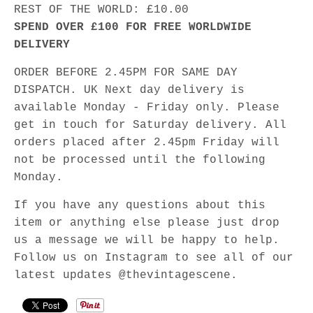
REST OF THE WORLD: £10.00
SPEND OVER £100 FOR FREE WORLDWIDE
DELIVERY
ORDER BEFORE 2.45PM FOR SAME DAY
DISPATCH. UK Next day delivery is
available Monday - Friday only. Please
get in touch for Saturday delivery. All
orders placed after 2.45pm Friday will
not be processed until the following
Monday.
If you have any questions about this
item or anything else please just drop
us a message we will be happy to help.
Follow us on Instagram to see all of our
latest updates @thevintagescene.