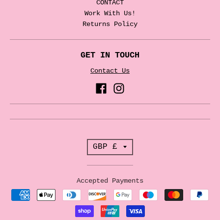
CONTACT
Work With Us!
Returns Policy
GET IN TOUCH
Contact Us
T
GBP £
r
a
Accepted Payments
n
s