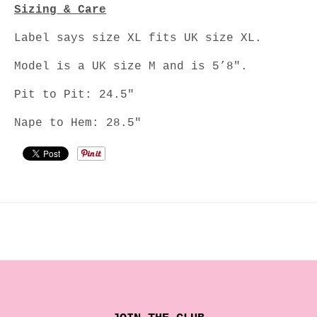
Sizing & Care
Label says size XL fits UK size XL.
Model is a UK size M and is 5’8".
Pit to Pit: 24.5"
Nape to Hem: 28.5"