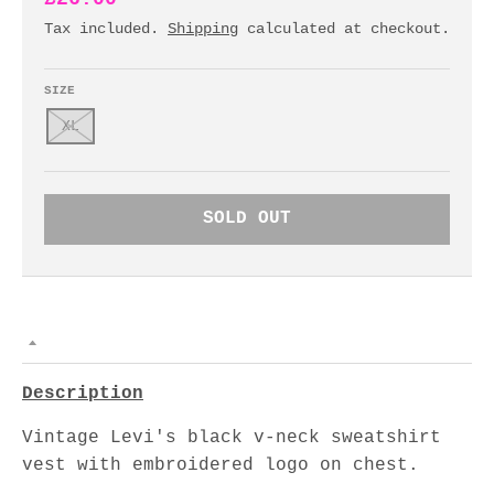
Tax included.
Shipping
calculated at checkout.
SIZE
XL
SOLD OUT
Description
Vintage Levi's black v-neck sweatshirt
vest with embroidered logo on chest.