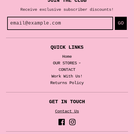
JOIN THE CLUB
Receive exclusive subscriber discounts!
GO
QUICK LINKS
Home
OUR STORES
CONTACT
Work With Us!
Returns Policy
GET IN TOUCH
Contact Us