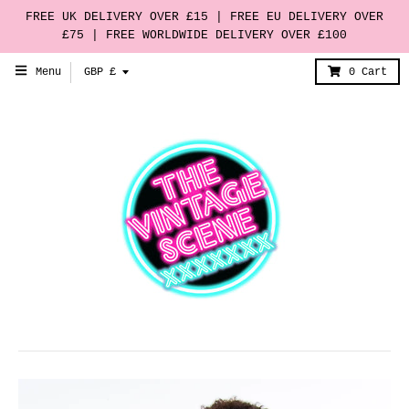
FREE UK DELIVERY OVER £15 | FREE EU DELIVERY OVER
£75 | FREE WORLDWIDE DELIVERY OVER £100
T
Menu
GBP £
0
Cart
r
a
n
s
l
a
t
i
o
n
m
i
s
s
i