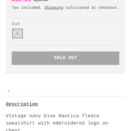
£26.00
Tax included.
Shipping
calculated at checkout.
SIZE
L
SOLD OUT
Description
Vintage navy blue Nautica fleece
sweatshirt with embroidered logo on
chest.