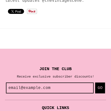
latest updates @thevintagescene.
JOIN THE CLUB
Receive exclusive subscriber discounts!
GO
QUICK LINKS