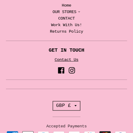
Home
OUR STORES
CONTACT
Work With Us!
Returns Policy
GET IN TOUCH
Contact Us
T
GBP £
r
a
Accepted Payments