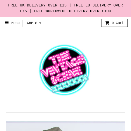
FREE UK DELIVERY OVER £15 | FREE EU DELIVERY OVER
£75 | FREE WORLDWIDE DELIVERY OVER £100
T
Menu
GBP £
0
Cart
r
a
n
s
l
a
t
i
o
n
m
i
s
s
i