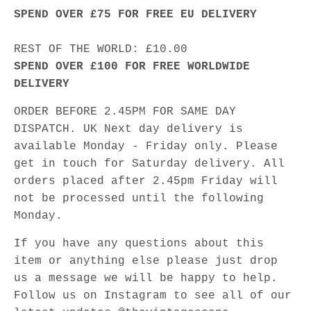
SPEND OVER £75 FOR FREE EU DELIVERY
REST OF THE WORLD: £10.00
SPEND OVER £100 FOR FREE WORLDWIDE
DELIVERY
ORDER BEFORE 2.45PM FOR SAME DAY
DISPATCH. UK Next day delivery is
available Monday - Friday only. Please
get in touch for Saturday delivery. All
orders placed after 2.45pm Friday will
not be processed until the following
Monday.
If you have any questions about this
item or anything else please just drop
us a message we will be happy to help.
Follow us on Instagram to see all of our