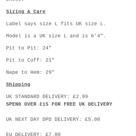
Sizing & Care
Label says size L fits UK size L.
Model is a UK size L and is 6'4".
Pit to Pit: 24"
Pit to Cuff: 21"
Nape to Hem: 29"
Shipping
UK STANDARD DELIVERY: £2.99
SPEND OVER £15 FOR FREE UK DELIVERY
UK NEXT DAY DPD DELIVERY: £5.00
EU DELIVERY: £7.00