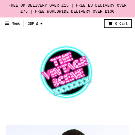
FREE UK DELIVERY OVER £15 | FREE EU DELIVERY OVER
£75 | FREE WORLDWIDE DELIVERY OVER £100
T
Menu
GBP £
0
Cart
r
a
n
s
l
a
t
i
o
n
m
i
s
s
i