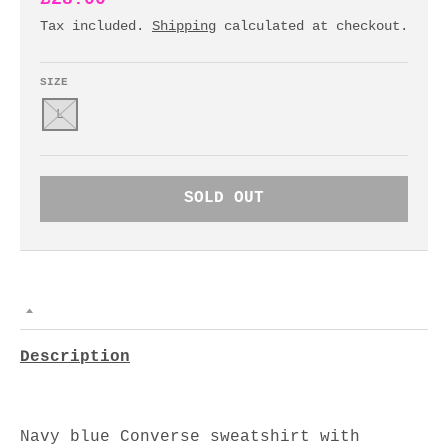
Tax included.
Shipping
calculated at checkout.
SIZE
L
SOLD OUT
Description
Navy blue Converse sweatshirt with