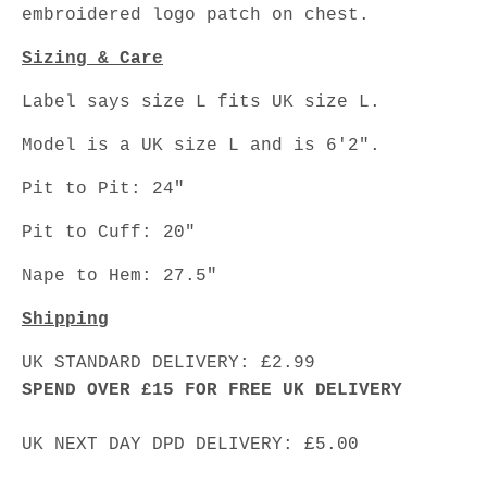
embroidered logo patch on chest.
Sizing & Care
Label says size L fits UK size L.
Model is a UK size L and is 6'2".
Pit to Pit: 24"
Pit to Cuff: 20"
Nape to Hem: 27.5"
Shipping
UK STANDARD DELIVERY: £2.99
SPEND OVER £15 FOR FREE UK DELIVERY
UK NEXT DAY DPD DELIVERY: £5.00