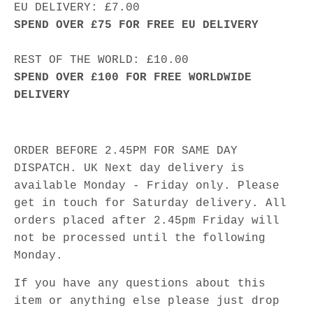
EU DELIVERY: £7.00
SPEND OVER £75 FOR FREE EU DELIVERY
REST OF THE WORLD: £10.00
SPEND OVER £100 FOR FREE WORLDWIDE
DELIVERY
ORDER BEFORE 2.45PM FOR SAME DAY
DISPATCH. UK Next day delivery is
available Monday - Friday only. Please
get in touch for Saturday delivery. All
orders placed after 2.45pm Friday will
not be processed until the following
Monday.
If you have any questions about this
item or anything else please just drop