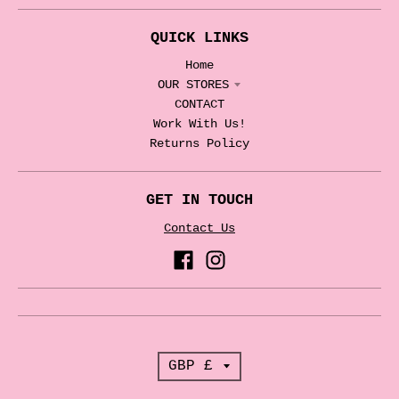
QUICK LINKS
Home
OUR STORES
CONTACT
Work With Us!
Returns Policy
GET IN TOUCH
Contact Us
T
GBP £
r