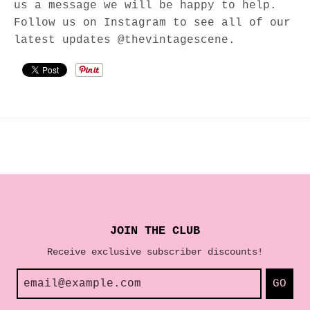
us a message we will be happy to help.
Follow us on Instagram to see all of our
latest updates @thevintagescene.
JOIN THE CLUB
Receive exclusive subscriber discounts!
GO